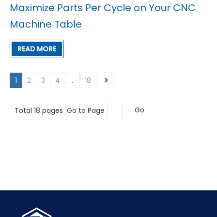
Maximize Parts Per Cycle on Your CNC
Machine Table
READ MORE
1
2
3
4
...
18
Total 18 pages Go to Page
Go