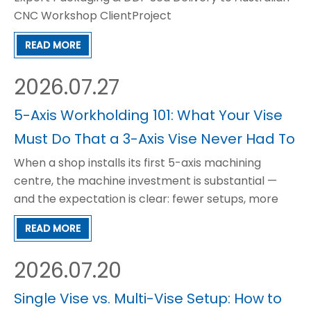
CNC Workshop ClientProject
OverviewItemDetailProductGT150 Precision
READ MORE
Modular CNC Vise (GT150×200 /
GT150×300)ClientAustralian local CNC machining
2026.07.27
workshop & industrial fixture
supplierApplicationCNC mi
5-Axis Workholding 101: What Your Vise
Must Do That a 3-Axis Vise Never Had To
When a shop installs its first 5-axis machining
centre, the machine investment is substantial —
and the expectation is clear: fewer setups, more
complex geometry, tighter tolerances, and higher
READ MORE
part value per spindle hour. The machine delivers
on all of these promises. But within the first few
2026.07.20
weeks
Single Vise vs. Multi-Vise Setup: How to