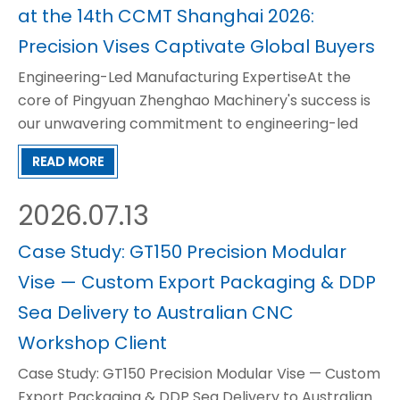
at the 14th CCMT Shanghai 2026:
Precision Vises Captivate Global Buyers
Engineering-Led Manufacturing ExpertiseAt the
core of Pingyuan Zhenghao Machinery's success is
our unwavering commitment to engineering-led
manufacturing. Since our establishment in 1998, we
READ MORE
have not simply produced machining accessories,
but have continuously refined and optimized our
2026.07.13
products to m
Case Study: GT150 Precision Modular
Vise — Custom Export Packaging & DDP
Sea Delivery to Australian CNC
Workshop Client
Case Study: GT150 Precision Modular Vise — Custom
Export Packaging & DDP Sea Delivery to Australian