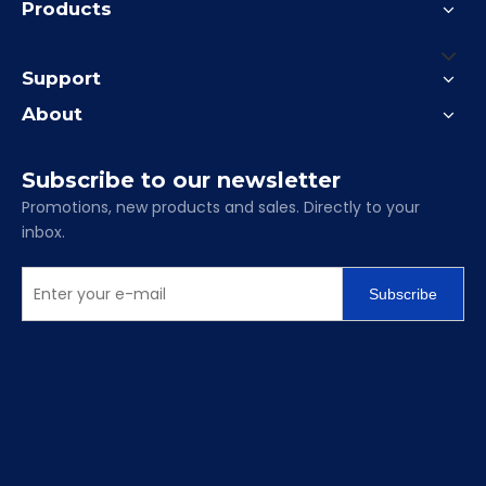
Products
Support
About
Subscribe to our newsletter
Promotions, new products and sales. Directly to your
inbox.
Subscribe