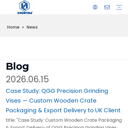
Home
»
News
VISE
TOOL HOLDER BT/SK/CAT/NT/HSK/ISO
COLLET
ARBOR
QUICK CHANGE TOOL POST
CARBIDE END MILL
HYDRAULIC TOOL HOLDER
SHRINK FIT TOOL HOLDER
BMT / VDI TOOL HOLDER
OTHER ACCESSORIES
Blog
2026.06.15
Case Study: QGG Precision Grinding
Vises — Custom Wooden Crate
Packaging & Export Delivery to UK Client
title: "Case Study: Custom Wooden Crate Packaging
& Export Delivery of QGG Precision Grinding Vises