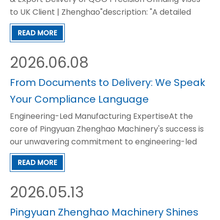
to UK Client | Zhenghao"description: "A detailed
case study on how Zhenghao delivered a batch of
READ MORE
QGG high-precision grinding vises to a UK precision
machining client, featuring custom fumigation
2026.06.08
woode
From Documents to Delivery: We Speak
Your Compliance Language
Engineering-Led Manufacturing ExpertiseAt the
core of Pingyuan Zhenghao Machinery's success is
our unwavering commitment to engineering-led
manufacturing. Since our establishment in 1998, we
READ MORE
have not simply produced machining accessories,
but have continuously refined and optimized our
2026.05.13
products to m
Pingyuan Zhenghao Machinery Shines