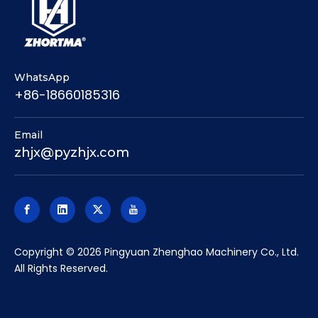
WhatsApp
+86-18660185316
Email
zhjx@pyzhjx.com
​Copyright ©
2026
Pingyuan Zhenghao Machinery Co., Ltd.
All Rights Reserved.