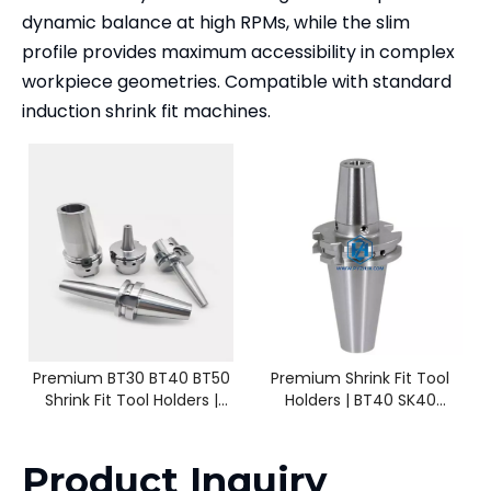
dynamic balance at high RPMs, while the slim
profile provides maximum accessibility in complex
workpiece geometries. Compatible with standard
induction shrink fit machines.
Premium BT30 BT40 BT50
Premium Shrink Fit Tool
Shrink Fit Tool Holders |
Holders | BT40 SK40
High-Speed CNC Milling
HSK63A CAT40 | SF4 - SF25
Product Inquiry