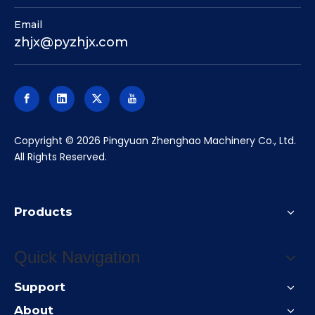
Email
zhjx@pyzhjx.com
​Copyright ©
2026
Pingyuan Zhenghao Machinery Co., Ltd.
All Rights Reserved.
Products
Quick Navigation
Support
About