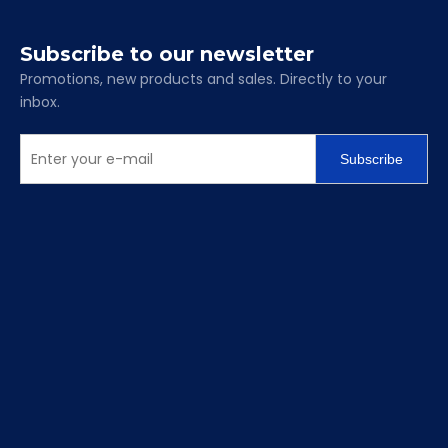
Subscribe to our newsletter
Promotions, new products and sales. Directly to your
inbox.
Subscribe