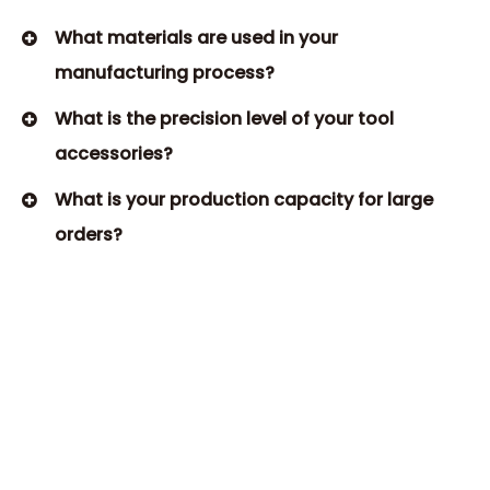
What materials are used in your
manufacturing process?​
What is the precision level of your tool
accessories?
What is your production capacity for large
orders?