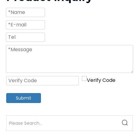
Submit