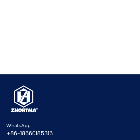
WhatsApp
+86-18660185316