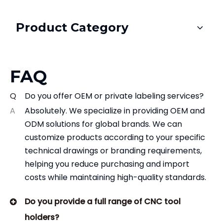
Product Category
FAQ
Q
Do you offer OEM or private labeling services?
A
Absolutely. We specialize in providing OEM and
ODM solutions for global brands. We can
customize products according to your specific
technical drawings or branding requirements,
helping you reduce purchasing and import
costs while maintaining high-quality standards.
Do you provide a full range of CNC tool
holders?