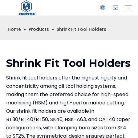
Home
»
Products
»
Shrink Fit Tool Holders
VISE
TOOL HOLDER BT/SK/CAT/NT/HSK/ISO
COLLET
ARBOR
QUICK CHANGE TOOL POST
CARBIDE END MILL
HYDRAULIC TOOL HOLDER
SHRINK FIT TOOL HOLDER
BMT / VDI TOOL HOLDER
OTHER ACCESSORIES
Shrink Fit Tool Holders
Shrink fit tool holders offer the highest rigidity and
concentricity among all tool holding systems,
making them the preferred choice for high-speed
machining (HSM) and high-performance cutting.
Our shrink fit holders are available in
BT30/BT40/BT50, SK40, HSK-A63, and CAT40 taper
configurations, with clamping bore sizes from SF4
to SF25. The symmetrical design ensures perfect