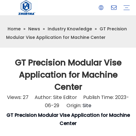
Home
»
News
»
Industry Knowledge
»
GT Precision
VISE
TOOL HOLDER BT/SK/CAT/NT/HSK/ISO
COLLET
ARBOR
QUICK CHANGE TOOL POST
CARBIDE END MILL
HYDRAULIC TOOL HOLDER
SHRINK FIT TOOL HOLDER
BMT / VDI TOOL HOLDER
OTHER ACCESSORIES
Modular Vise Application for Machine Center
GT Precision Modular Vise
Application for Machine
Center
Views:
27
Author: Site Editor Publish Time: 2023-
06-29 Origin:
Site
GT Precision Modular Vise Application for Machine
Center