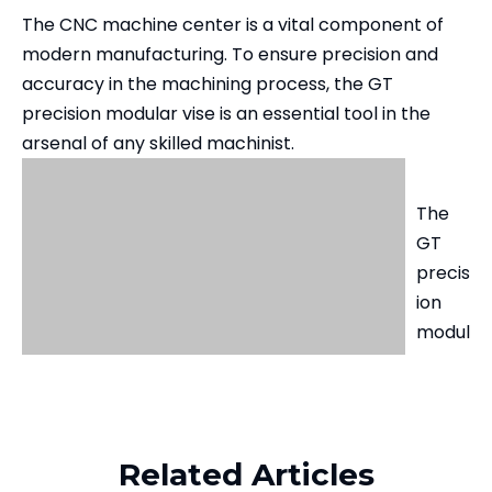
The CNC machine center is a vital component of
modern manufacturing. To ensure precision and
accuracy in the machining process, the GT
precision modular vise is an essential tool in the
arsenal of any skilled machinist.
The
GT
precis
ion
modul
ar
vise is
desig
ned
Related Articles
to