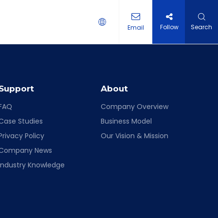
Follow
Search
Email
 HOLDER
Support
About
FAQ
Company Overview
Case Studies
Business Model
Privacy Policy
Our Vision & Mission
Company News
Industry Knowledge