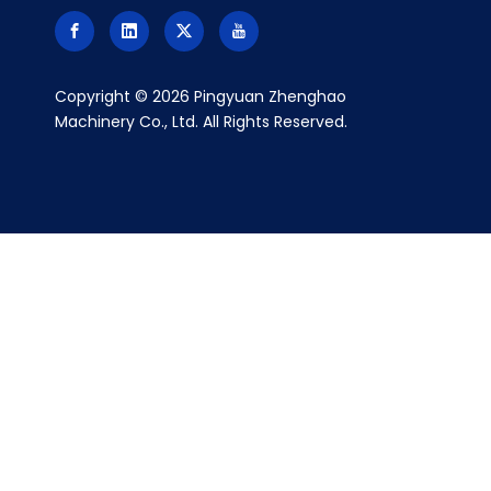
​Copyright ©
2026
Pingyuan Zhenghao
Machinery Co., Ltd. All Rights Reserved.