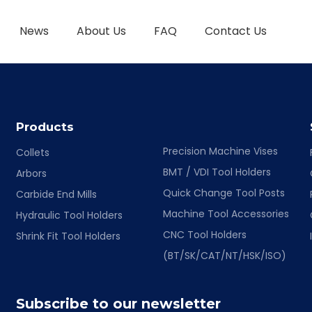
News
About Us
FAQ
Contact Us
TOOL HOLDER BT/SK/CAT/NT/HSK/ISO
HYDRAULIC TOOL HOLDER
SHRINK FIT TOOL
Products
Precision Machine Vises
Collets
BMT / VDI Tool Holders
Arbors
Quick Change Tool Posts
Carbide End Mills
Machine Tool Accessories
Hydraulic Tool Holders
CNC Tool Holders
Shrink Fit Tool Holders
(BT/SK/CAT/NT/HSK/ISO)
Subscribe to our newsletter