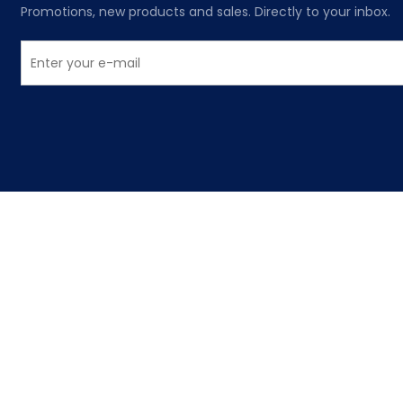
Promotions, new products and sales. Directly to your inbox.