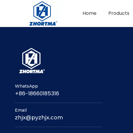
Home
Products
QUICK CHANGE TOOL POST
BMT / VDI TOOL HOLDER
WhatsApp
+86-18660185316
Email
zhjx@pyzhjx.com