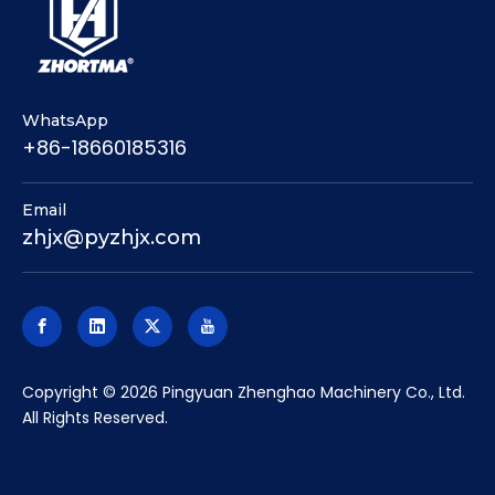
WhatsApp
+86-18660185316
Email
zhjx@pyzhjx.com
​Copyright ©
2026
Pingyuan Zhenghao Machinery Co., Ltd.
All Rights Reserved.