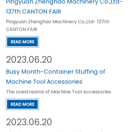
Pingyuan Zhenghao Machinery Co.,Ltd-
137th CANTON FAIR
Pingyuan Zhenghao Machinery Co.,Ltd- 137th
CANTON FAIR
READ MORE
2023.06.20
Busy Month-Container Stuffing of
Machine Tool Accessories
The Livestreams of Machine Tool Accessories
READ MORE
2023.06.20