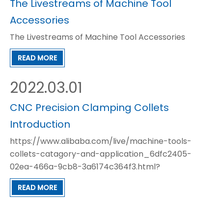
The Livestreams of Machine Tool
Accessories
The Livestreams of Machine Tool Accessories
READ MORE
2022.03.01
CNC Precision Clamping Collets
Introduction
https://www.alibaba.com/live/machine-tools-
collets-catagory-and-application_6dfc2405-
02ea-466a-9cb8-3a6174c364f3.html?
referrer=SellerCopy
READ MORE