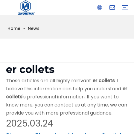
Home
»
News
VISE
TOOL HOLDER BT/SK/CAT/NT/HSK/ISO
COLLET
ARBOR
QUICK CHANGE TOOL POST
CARBIDE END MILL
HYDRAULIC TOOL HOLDER
SHRINK FIT TOOL HOLDER
BMT / VDI TOOL HOLDER
OTHER ACCESSORIES
er collets
These articles are all highly relevant
er collets
. I
believe this information can help you understand
er
collets
's professional information. If you want to
know more, you can contact us at any time, we can
provide you with more professional guidance.
2025.03.24