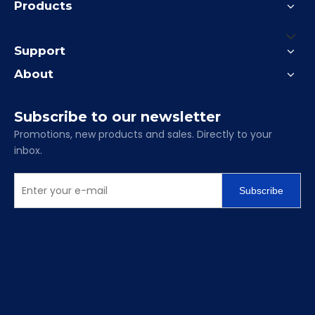
Products
Support
About
Subscribe to our newsletter
Promotions, new products and sales. Directly to your
inbox.
Subscribe