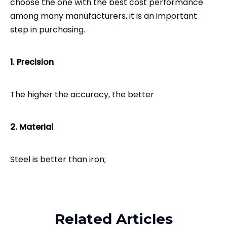
choose the one with the best cost performance
among many manufacturers, it is an important
step in purchasing.
1. Precision
The higher the accuracy, the better
2. Material
Steel is better than iron;
Related Products
Ductile iron is better than gray iron;
Related Articles
Same material, the higher the weight, the better