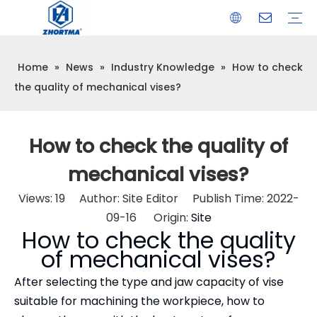
Home
»
News
»
Industry Knowledge
»
How to check
VISE
TOOL HOLDER BT/SK/CAT/NT/HSK/ISO
COLLET
ARBOR
QUICK CHANGE TOOL POST
CARBIDE END MILL
HYDRAULIC TOOL HOLDER
SHRINK FIT TOOL HOLDER
BMT / VDI TOOL HOLDER
OTHER ACCESSORIES
the quality of mechanical vises?
How to check the quality of
mechanical vises?
Views:
19
Author: Site Editor Publish Time: 2022-
09-16 Origin:
Site
How to check the quality
of mechanical vises?
After selecting the type and jaw capacity of vise
suitable for machining the workpiece, how to