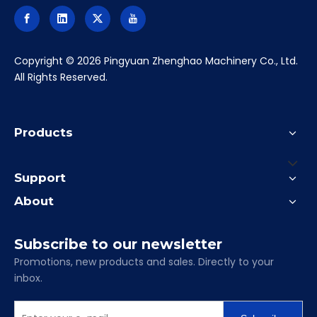
clamping vise
bench vise
precision vise
heavy-duty vises
​Copyright ©
2026
Pingyuan Zhenghao Machinery Co., Ltd.
All Rights Reserved.
Products
Support
About
Subscribe to our newsletter
Promotions, new products and sales. Directly to your
inbox.