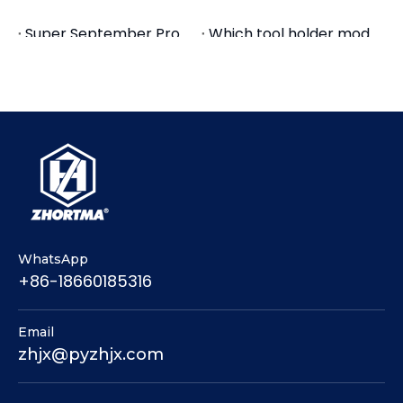
the quality
Super September Promotion-GT Precision Modular Vise
Which tool holder models are for Woodworking milling?
Pingyuan Zhenghao Machinery Overseas Department
How Many Types GT Precision Modular Vises Do We Have
3. Surface finish
Live Stream - Precision Modular Vise for Machine Tools
GT Precision Modular Vises | High-Accuracy CNC Milling Vise
GT Precision Modular Vise | High-Accuracy CNC Milling Vise
Related to material and process
Pingyuan Zhenghao Machinery do precision
modular vises, welcome to buy!
WhatsApp
+86-18660185316
Email
zhjx@pyzhjx.com
machine vise
mechanical vises