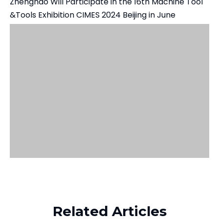
Zhenghao Will Participate in the 16th Machine Tool
&Tools Exhibition CIMES 2024 Beijing in June
Related Products
Related Articles