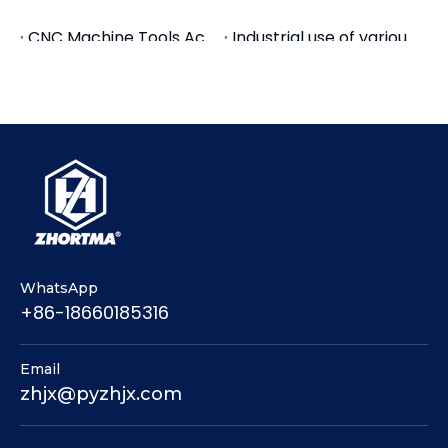
We will show our main products: GT vises, tool
CNC Machine Tools Accessories Tool Holders
Industrial use of various tool holders, CNC tool holders, quick change tool holders
holders, collets, carbide end mills, drill bits, warmly
We have achieved good foreign trade export results in the first half of the year
GT Precision Modular Vise Application for Machine Center
welcome you to come and communicate.
Busy Month-Container Stuffing of Machine Tool Accessories
The Livestreams of Machine Tool Accessories
Tool Holders and Collets Chuck for Tapping
New Products Arrival-Machine Tool Accessories
Premium Hydraulic Tool Holders | BT SK HSK CAT | HC12 HC20 HC32 Chucks
Premium Shrink Fit Tool Holders | BT40 SK40 HSK63A CAT40 | SF4 - SF25
Features of back pull tool holder and collets
WhatsApp
+86-18660185316
Email
zhjx@pyzhjx.com