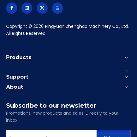
​Copyright ©
2026
Pingyuan Zhenghao Machinery Co., Ltd.
All Rights Reserved.
Products
Support
About
Subscribe to our newsletter
Promotions, new products and sales. Directly to your
inbox.