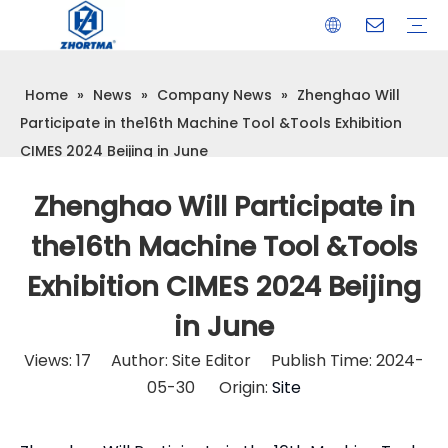
Home
»
News
»
Company News
»
Zhenghao Will
VISE
TOOL HOLDER BT/SK/CAT/NT/HSK/ISO
COLLET
ARBOR
QUICK CHANGE TOOL POST
CARBIDE END MILL
HYDRAULIC TOOL HOLDER
SHRINK FIT TOOL HOLDER
BMT / VDI TOOL HOLDER
OTHER ACCESSORIES
Participate in the16th Machine Tool &Tools Exhibition
CIMES 2024 Beijing in June
Zhenghao Will Participate in
the16th Machine Tool &Tools
Exhibition CIMES 2024 Beijing
in June
Views:
17
Author: Site Editor Publish Time: 2024-
05-30 Origin:
Site