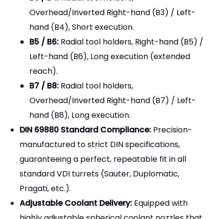
B7 / B8:
Radial tool holders,
Overhead/Inverted Right-hand (B7) / Left-
hand (B8), Long execution.
DIN 69880 Standard Compliance:
Precision-
manufactured to strict DIN specifications,
guaranteeing a perfect, repeatable fit in all
standard VDI turrets (Sauter, Duplomatic,
Pragati, etc.).
Adjustable Coolant Delivery:
Equipped with
highly adjustable spherical coolant nozzles that
allow operators to direct high-pressure cutting
fluid precisely at the cutting edge, improving chip
breaking and tool life.
Heavy-Duty Clamping:
Features a robust top-
clamp wedge system (or multiple set screws)