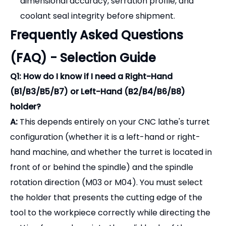
(B1/B3/B5/B7) or Left-Hand (B2/B4/B6/B8)
holder?
A:
This depends entirely on your CNC lathe's turret
configuration (whether it is a left-hand or right-
hand machine, and whether the turret is located in
front of or behind the spindle) and the spindle
rotation direction (M03 or M04). You must select
the holder that presents the cutting edge of the
tool to the workpiece correctly while directing the
cutting forces down into the solid body of the
holder.
Q2: What is the difference between "Short" (B1-
B4) and "Long" (B5-B8) execution?
A:Short
holders keep the cutting tool close to the
face of the turret, providing the absolute maximum