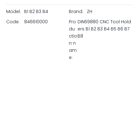
perfect rigid mounting solution for every square shank
turning, facing, and grooving tool. Whether you need
right-hand or left-hand execution, short or long
projection, or overhead/inverted mounting, our B-type
VDI blocks deliver exceptional stability and precision.
Featuring precision-ground VDI shanks, adjustable
spherical coolant nozzles, and heavy-duty clamping
wedges, our holders are available in all standard sizes
from VDI20 to VDI60. Upgrade your lathe's metal removal
rates at unbeatable factory-direct prices.
Model:
B1 B2 B3 B4
Brand:
ZH
Code:
846610000
Pro
DIN69880 CNC Tool Hold
du
ers B1 B2 B3 B4 B5 B6 B7
ctio
B8
n n
am
e: