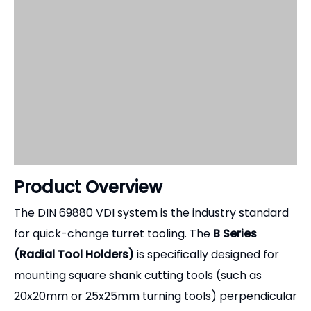
Product Overview
The DIN 69880 VDI system is the industry standard
for quick-change turret tooling. The
B Series
(Radial Tool Holders)
is specifically designed for
mounting square shank cutting tools (such as
20x20mm or 25x25mm turning tools) perpendicular
to the Z-axis. These holders are essential for
external operations like OD turning, facing, profiling,
and parting off. Because the cutting forces in these
operations are immense, our B-type holders are
engineered with massive cross-sections and
heavy-duty clamping mechanisms to eliminate