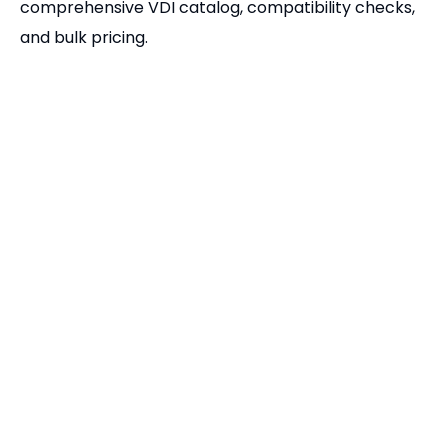
Related Products
DIN 69880 VDI Tool Holders | Complete E1 E2 E3 E4 & F Series Static Tooling
BMT Fixed Tool Holders | BMT45 BMT55 BMT65 Static Tool Blocks
Related Articles
Tool Holders and Collets Chuck for Tapping
Pingyuan Zhenghao Machinery Overseas Department
How to Produce CNC Tool Holder?
Application knowledge of tool holder in CNC tool