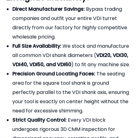
all common VDI shank diameters (
VDI20, VDI30,
VDI40, VDI50, and VDI60
) to fit any machine size.
Precision Ground Locating Faces:
The seating
area for the square tool shank is ground
perfectly parallel to the VDI shank axis, ensuring
your tool is exactly on center height without the
need for excessive shimming.
Strict Quality Control:
Every VDI block
undergoes rigorous 3D CMM inspection for
dimensional accuracy, serration profile, and
coolant seal integrity before shipment.
Frequently Asked Questions
(FAQ) - Selection Guide
Q1: How do I know if I need a Right-Hand