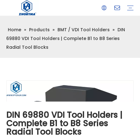
Home
»
Products
»
BMT / VDI Tool Holders
»
DIN
VISE
TOOL HOLDER BT/SK/CAT/NT/HSK/ISO
COLLET
ARBOR
QUICK CHANGE TOOL POST
CARBIDE END MILL
HYDRAULIC TOOL HOLDER
SHRINK FIT TOOL HOLDER
BMT / VDI TOOL HOLDER
OTHER ACCESSORIES
69880 VDI Tool Holders | Complete B1 to B8 Series
Radial Tool Blocks