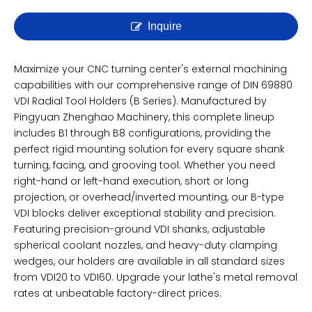
DIN 69880 VDI Tool Holders |
Complete B1 to B8 Series
Radial Tool Blocks
Inquire
Maximize your CNC turning center's external machining
capabilities with our comprehensive range of DIN 69880
VDI Radial Tool Holders (B Series). Manufactured by
Pingyuan Zhenghao Machinery, this complete lineup
includes B1 through B8 configurations, providing the