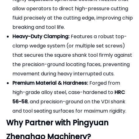
that secures the square shank tool firmly against
the precision-ground locating faces, preventing
movement during heavy interrupted cuts.
Premium Material & Hardness:
Forged from
high-grade alloy steel, case-hardened to
HRC
56-58
, and precision-ground on the VDI shank
and tool seating surfaces for maximum rigidity.
Why Partner with Pingyuan
Zhenghao Machinery?
Direct Manufacturer Savings:
Bypass trading
companies and outfit your entire VDI turret
directly from our factory for highly competitive
wholesale pricing.
Full Size Availability:
We stock and manufacture