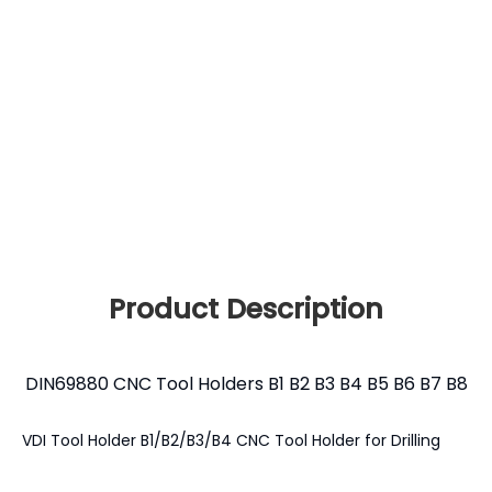
Product Description
DIN69880 CNC Tool Holders B1 B2 B3 B4 B5 B6 B7 B8
VDI Tool Holder B1/B2/B3/B4 CNC Tool Holder for Drilling
Milling Boring Turning