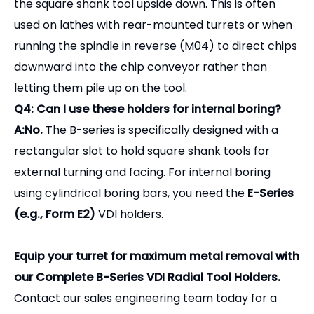
A:No.
The B-series is specifically designed with a
rectangular slot to hold square shank tools for
external turning and facing. For internal boring
using cylindrical boring bars, you need the
E-Series
(e.g., Form E2)
VDI holders.
Equip your turret for maximum metal removal with
our Complete B-Series VDI Radial Tool Holders.
Contact our sales engineering team today for a
comprehensive VDI catalog, compatibility checks,
and bulk pricing.