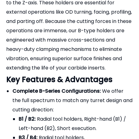
vibration, ensuring superior surface finishes and
extending the life of your carbide inserts.
Key Features & Advantages
Complete B-Series Configurations:
We offer
the full spectrum to match any turret design and
cutting direction:
B1 / B2:
Radial tool holders, Right-hand (B1) /
Left-hand (B2), Short execution.
B3 / B4:
Radial tool holders,
Overhead/Inverted Right-hand (B3) / Left-
hand (B4), Short execution.
B5 / B6:
Radial tool holders, Right-hand (B5) /
Left-hand (B6), Long execution (extended
reach).