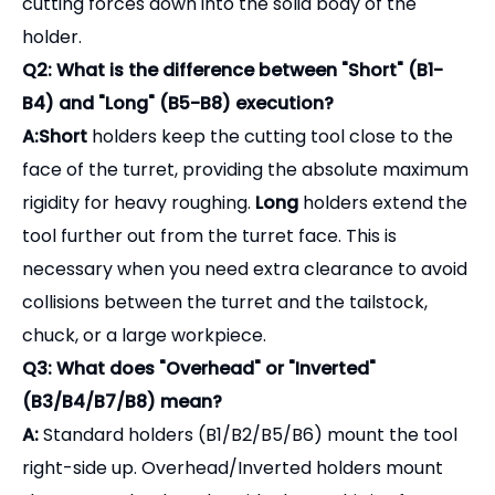
rigidity for heavy roughing.
Long
holders extend the
tool further out from the turret face. This is
necessary when you need extra clearance to avoid
collisions between the turret and the tailstock,
chuck, or a large workpiece.
Q3: What does "Overhead" or "Inverted"
(B3/B4/B7/B8) mean?
A:
Standard holders (B1/B2/B5/B6) mount the tool
right-side up. Overhead/Inverted holders mount
the square shank tool upside down. This is often
used on lathes with rear-mounted turrets or when
running the spindle in reverse (M04) to direct chips
downward into the chip conveyor rather than
letting them pile up on the tool.
Q4: Can I use these holders for internal boring?