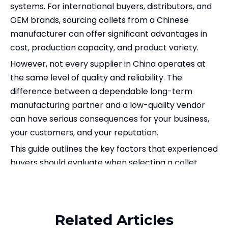
systems. For international buyers, distributors, and
OEM brands, sourcing collets from a Chinese
manufacturer can offer significant advantages in
cost, production capacity, and product variety.
However, not every supplier in China operates at
the same level of quality and reliability. The
difference between a dependable long-term
manufacturing partner and a low-quality vendor
can have serious consequences for your business,
your customers, and your reputation.
This guide outlines the key factors that experienced
buyers should evaluate when selecting a collet
manufacturer in China. Whether you are sourcing
Related Products
ER collets, OZ collets, SDC collets, or DIN6343 round
collets
, or looking for a supplier that can also cover
Related Articles
your
CNC tool holder
requirements, these criteria