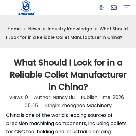
Home
»
News
»
Industry Knowledge
»
What Should
VISE
TOOL HOLDER BT/SK/CAT/NT/HSK/ISO
COLLET
ARBOR
QUICK CHANGE TOOL POST
CARBIDE END MILL
HYDRAULIC TOOL HOLDER
SHRINK FIT TOOL HOLDER
BMT / VDI TOOL HOLDER
OTHER ACCESSORIES
I Look for in a Reliable Collet Manufacturer in China?
What Should I Look for in a
Reliable Collet Manufacturer
in China?
Views:
0
Author: Nancy Liu Publish Time: 2026-
05-15 Origin:
Zhenghao Machinery
China is one of the world's leading sources of
precision machining components, including collets
for CNC tool holding and industrial clamping