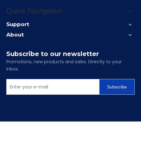
Quick Navigation
Support
About
Subscribe to our newsletter
Promotions, new products and sales. Directly to your
inbox.
Subscribe