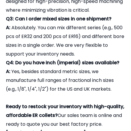
designed for high-precision, high-speed machining
where minimizing vibration is critical.
Q3: Can I order mixed sizes in one shipment?
A:
Absolutely. You can mix different series (e.g., 500
pcs of ER32 and 200 pcs of ER16) and different bore
sizes in a single order. We are very flexible to
support your inventory needs.
Q4: Do you have inch (imperial) sizes available?
A:
Yes, besides standard metric sizes, we
manufacture full ranges of fractional inch sizes
(e.g., 1/8", 1/4", 1/2") for the US and UK markets.
Ready to restock your inventory with high-quality,
affordable ER collets?
Our sales team is online and
ready to quote you our best factory price.