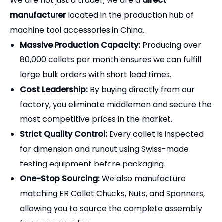
We are not just a trader; we are a
direct
manufacturer
located in the production hub of
machine tool accessories in China.
Massive Production Capacity:
Producing over
80,000 collets per month ensures we can fulfill
large bulk orders with short lead times.
Cost Leadership:
By buying directly from our
factory, you eliminate middlemen and secure the
most competitive prices in the market.
Strict Quality Control:
Every collet is inspected
for dimension and runout using Swiss-made
testing equipment before packaging.
One-Stop Sourcing:
We also manufacture
matching ER Collet Chucks, Nuts, and Spanners,
allowing you to source the complete assembly