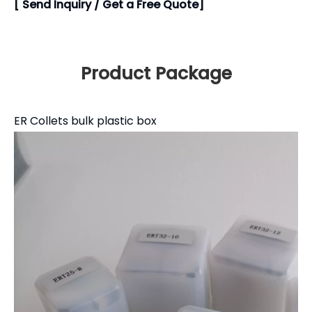
[ Send Inquiry / Get a Free Quote]
Product Package
ER Collets bulk plastic box