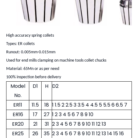
High accuracy spring collets
Types: ER collets
Runout: 0.005mm-0.015mm
Used for end mills clamping on machine tools collet chucks
Material: 65Mn or as per need
100% inspection before delivery
Model
D1
H
D2
No.
ER11
11.5
18
1 1.5 2 2.5 3 3.5 4 4.5 5 5.5 6 6.5 7
ER16
17
27
1 2 3 4 5 6 7 8 9 10
ER20
21
31
2 3 4 5 6 7 8 9 10 11 12 13
ER25
26
35
2 3 4 5 6 7 8 9 10 11 12 13 14 15 16