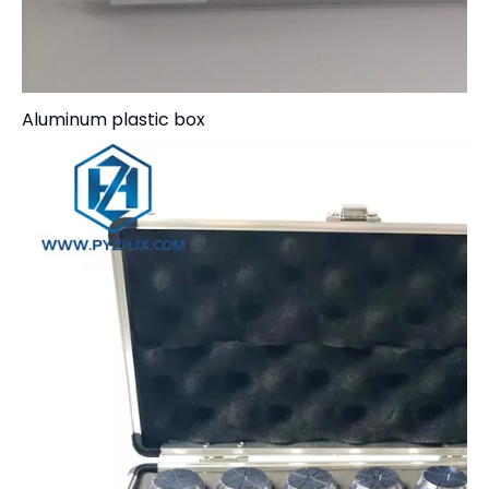
Aluminum plastic box