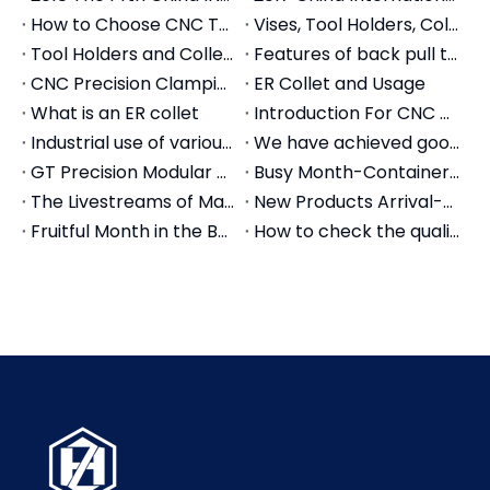
How to Choose CNC Tool Holders: The Complete Selection Guide (2026)
Vises, Tool Holders, Collet Showing on the Canton Fair
Tool Holders and Collets Chuck for Tapping
Features of back pull tool holder and collets
CNC Precision Clamping Collets Introduction
ER Collet and Usage
What is an ER collet
Introduction For CNC Collets
Industrial use of various tool holders, CNC tool holders, quick change tool holders
We have achieved good foreign trade export results in the first half of the year
GT Precision Modular Vise Application for Machine Center
Busy Month-Container Stuffing of Machine Tool Accessories
The Livestreams of Machine Tool Accessories
New Products Arrival-Machine Tool Accessories
Fruitful Month in the Beginning of Autumn-Pingyuan Zhenghao Machinery
How to check the quality of mechanical vises?