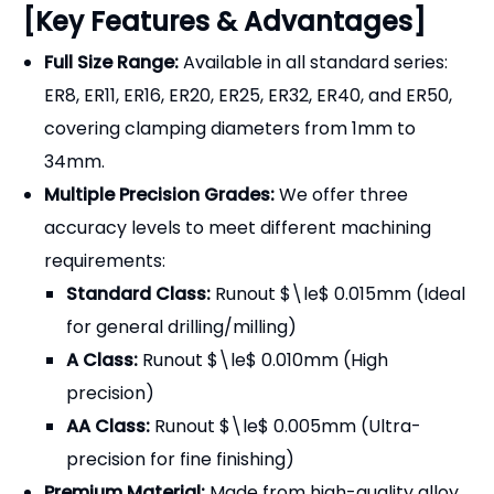
[Key Features & Advantages]
Full Size Range:
Available in all standard series:
ER8, ER11, ER16, ER20, ER25, ER32, ER40, and ER50,
covering clamping diameters from 1mm to
34mm.
Multiple Precision Grades:
We offer three
accuracy levels to meet different machining
requirements:
Standard Class:
Runout $\le$ 0.015mm (Ideal
for general drilling/milling)
A Class:
Runout $\le$ 0.010mm (High
precision)
AA Class:
Runout $\le$ 0.005mm (Ultra-
precision for fine finishing)
Premium Material:
Made from high-quality alloy