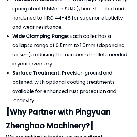
spring steel (65Mn or SUJ2), heat-treated and
hardened to HRC 44-48 for superior elasticity
and wear resistance.
Wide Clamping Range:
Each collet has a
collapse range of 0.5mm to 1.0mm (depending
on size), reducing the number of collets needed
in your inventory.
Surface Treatment:
Precision ground and
polished, with optional coating treatments
available for enhanced rust protection and
longevity.
[Why Partner with Pingyuan
Zhenghao Machinery?]