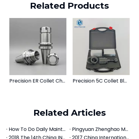
Related Products
Precision ER Collet Chuck Tool Holder | BT, CAT, SK, NT Spindle Mounts
Precision 5C Collet Block Set | Square & Hex Workholding Fixtures
Related Articles
How To Do Daily Maintenance For CNC Tool Holders
Pingyuan Zhenghao Machinery Introduces Machine Centers
2018 The 14th China INT'L Machine Tool Exhibition
2017 China International Machine Tool Exhibition