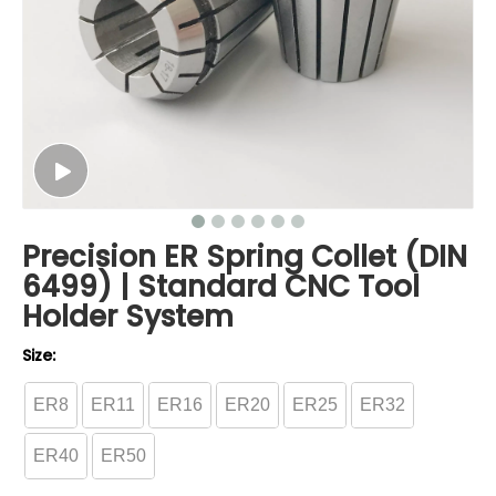
Precision ER Spring Collet (DIN
6499) | Standard CNC Tool
Holder System
Size:
ER8
ER11
ER16
ER20
ER25
ER32
ER40
ER50