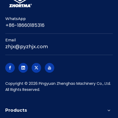
WhatsApp
+86-18660185316
Email
zhjx@pyzhjx.com
​Copyright ©
2026
Pingyuan Zhenghao Machinery Co., Ltd.
All Rights Reserved.
Products