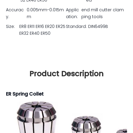
32 ER40 ER50
ed
Accurac
0.005mm-0.015m
Applic
end mill cutter clam
y:
m
ation:
ping tools
Size:
ER8 ER11 ER16 ER20 ER25
Standard:
DIN6499B
ER32 ER40 ER50
Product Description
ER Spring Collet