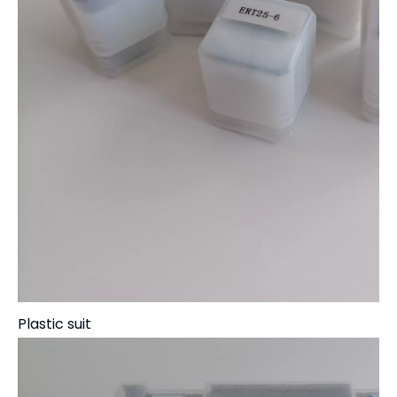
Plastic suit