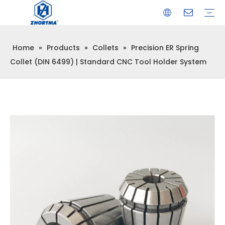
Home
»
Products
»
Collets
»
Precision ER Spring
VISE
TOOL HOLDER BT/SK/CAT/NT/HSK/ISO
COLLET
ARBOR
QUICK CHANGE TOOL POST
CARBIDE END MILL
HYDRAULIC TOOL HOLDER
SHRINK FIT TOOL HOLDER
BMT / VDI TOOL HOLDER
OTHER ACCESSORIES
Collet (DIN 6499) | Standard CNC Tool Holder System