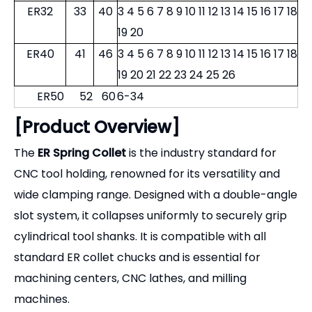
ER32
33
40
3 4 5 6 7 8 9 10 11 12 13 14 15 16 17 18
19 20
ER40
41
46
3 4 5 6 7 8 9 10 11 12 13 14 15 16 17 18
19 20 21 22 23 24 25 26
ER50
52
60
6-34
[Product Overview]
The
ER Spring Collet
is the industry standard for
CNC tool holding, renowned for its versatility and
wide clamping range. Designed with a double-angle
slot system, it collapses uniformly to securely grip
cylindrical tool shanks. It is compatible with all
standard ER collet chucks and is essential for
machining centers, CNC lathes, and milling
machines.