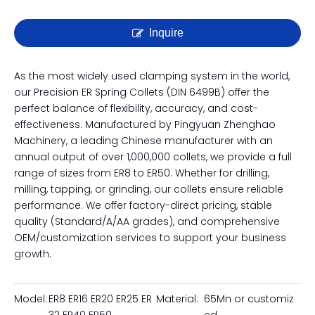
Inquire
As the most widely used clamping system in the world,
our Precision ER Spring Collets (DIN 6499B) offer the
perfect balance of flexibility, accuracy, and cost-
effectiveness. Manufactured by Pingyuan Zhenghao
Machinery, a leading Chinese manufacturer with an
annual output of over 1,000,000 collets, we provide a full
range of sizes from ER8 to ER50. Whether for drilling,
milling, tapping, or grinding, our collets ensure reliable
performance. We offer factory-direct pricing, stable
quality (Standard/A/AA grades), and comprehensive
OEM/customization services to support your business
growth.
Model:
ER8 ER16 ER20 ER25 ER
Material:
65Mn or customiz