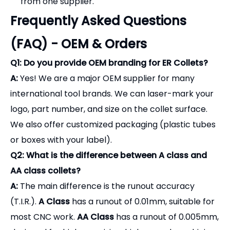
from one supplier.
Frequently Asked Questions
(FAQ) - OEM & Orders
Q1: Do you provide OEM branding for ER Collets?
A:
Yes! We are a major OEM supplier for many
international tool brands. We can laser-mark your
logo, part number, and size on the collet surface.
We also offer customized packaging (plastic tubes
or boxes with your label).
Q2: What is the difference between A class and
AA class collets?
A:
The main difference is the runout accuracy
(T.I.R.).
A Class
has a runout of 0.01mm, suitable for
most CNC work.
AA Class
has a runout of 0.005mm,