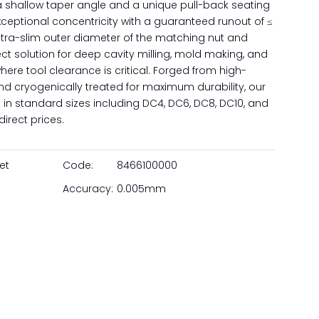
a shallow taper angle and a unique pull-back seating
xceptional concentricity with a guaranteed runout of ≤
tra-slim outer diameter of the matching nut and
t solution for deep cavity milling, mold making, and
re tool clearance is critical. Forged from high-
nd cryogenically treated for maximum durability, our
 in standard sizes including DC4, DC6, DC8, DC10, and
irect prices.
et
Code:
8466100000
Accuracy:
0.005mm