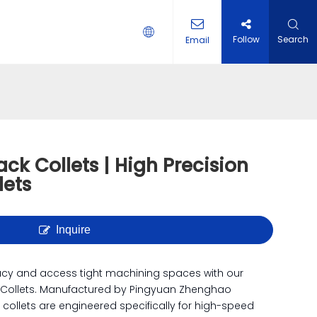
Follow
Search
Email
 HOLDER
ack Collets | High Precision
lets
Inquire
acy and access tight machining spaces with our
 Collets. Manufactured by Pingyuan Zhenghao
e collets are engineered specifically for high-speed