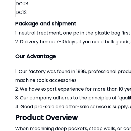
DC08
DC12
Package and shipment
1. neutral treatment, one pc in the plastic bag first
2. Delivery time is 7-10days, if you need bulk goods
Our Advantage
1. Our factory was found in 1998, professional prod
machine tools accessories.
2. We have export experience for more than 10 yea
3. Our company adheres to the principles of "qual
4. Good pre-sale and after-sale service is supply, 
Product Overview
When machining deep pockets, steep walls, or comp