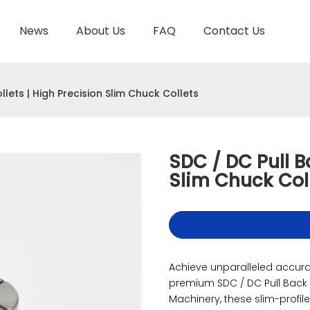
News
About Us
FAQ
Contact Us
TOOL HOLDER BT/SK/CAT/NT/HSK/ISO
HYDRAULIC TOOL HOLDER
SHRINK FIT TOOL
llets | High Precision Slim Chuck Collets
SDC / DC Pull B
Slim Chuck Col
Achieve unparalleled accur
premium SDC / DC Pull Back
Machinery, these slim-profil