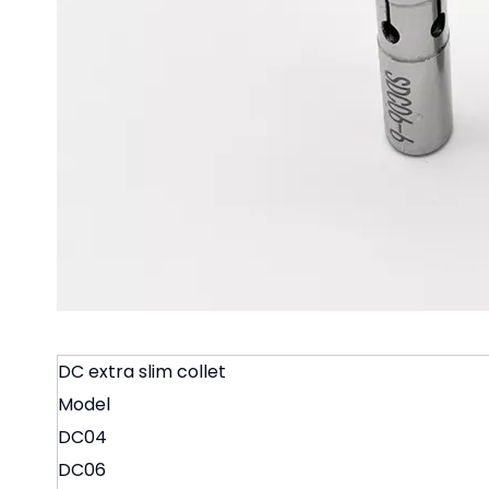
DC extra slim collet
Model
DC04
DC06