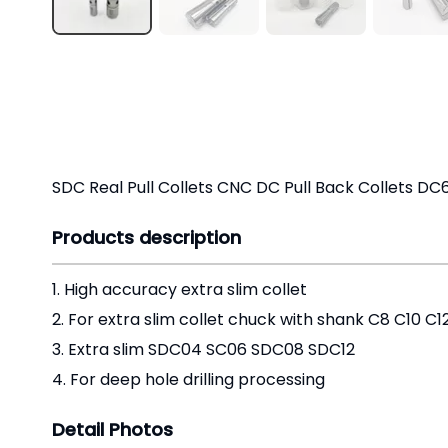
SDC Real Pull Collets CNC DC Pull Back Collets DC
Products description
1. High accuracy extra slim collet
2. For extra slim collet chuck with shank C8 C10 C
3. Extra slim SDC04 SC06 SDC08 SDC12
4. For deep hole drilling processing
Detail Photos