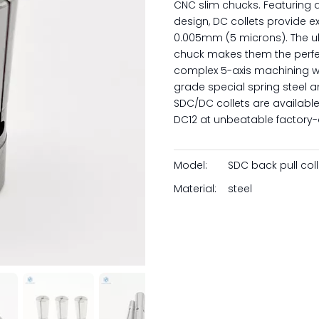
CNC slim chucks. Featuring 
design, DC collets provide e
0.005mm (5 microns). The ul
chuck makes them the perfec
complex 5-axis machining whe
grade special spring steel a
SDC/DC collets are available
DC12 at unbeatable factory-d
Model:
SDC back pull coll
Material:
steel