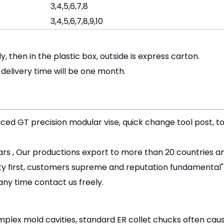
3,4,5,6,7,8
3,4,5,6,7,8,9,10
ly, then in the plastic box, outside is express carton.
, delivery time will be one month.
uced GT precision modular vise, quick change tool post, to
rs , Our productions export to more than 20 countries an
ity first, customers supreme and reputation fundamental"
any time contact us freely.
lex mold cavities, standard ER collet chucks often cause