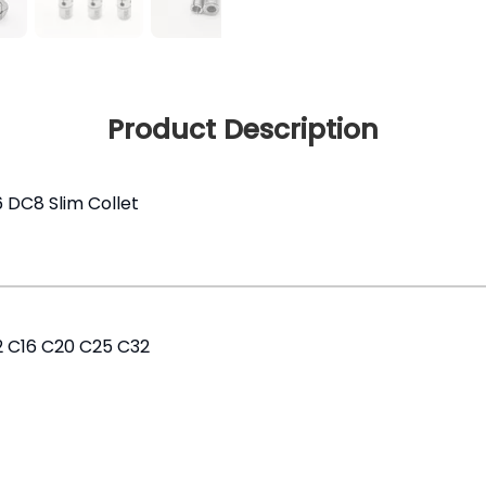
Product Description
6 DC8 Slim Collet
12 C16 C20 C25 C32