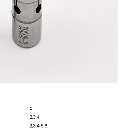
d
2,3,4
2,3,4,5,6