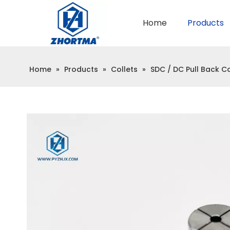
Home
Products
QUICK CHANGE TOOL POST
BMT / VDI TOOL HOLDER
Home
»
Products
»
Collets
»
SDC / DC Pull Back Co