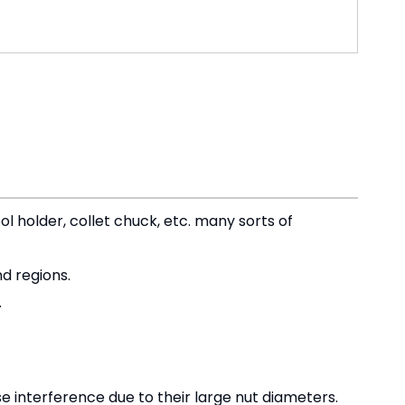
ol holder, collet chuck, etc. many sorts of
d regions.
.
 interference due to their large nut diameters.