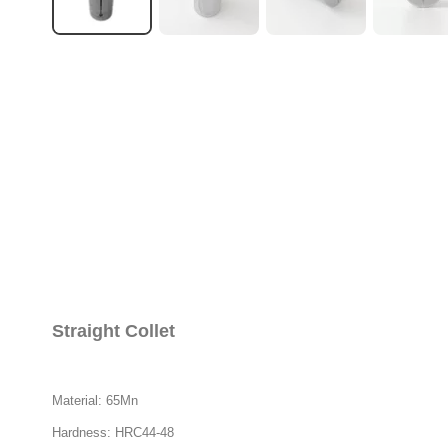
Straight Collet
Material: 65Mn
Hardness: HRC44-48