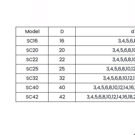
Model
D
d
SC16
16
3,4,5,6,
SC20
20
3,4,5,6,8,1
SC22
22
3,4,5,6,8,1
SC25
25
3,4,5,6,8,10,1
SC32
32
3,4,5,6,8,10,12,
SC40
40
3,4,5,6,8,10,12,14,1
SC42
42
3,4,5,6,8,10,12,14,16,1