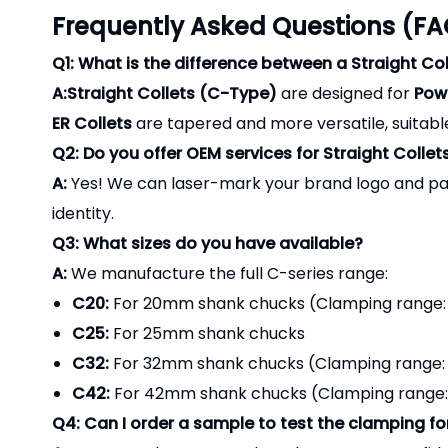
Frequently Asked Questions (FA
Q1: What is the difference between a Straight Col
A:Straight Collets (C-Type)
are designed for
Powe
ER Collets
are tapered and more versatile, suitable
Q2: Do you offer OEM services for Straight Collet
A:
Yes! We can laser-mark your brand logo and par
identity.
Q3: What sizes do you have available?
A:
We manufacture the full C-series range:
C20:
For 20mm shank chucks (Clamping range
C25:
For 25mm shank chucks
C32:
For 32mm shank chucks (Clamping range
C42:
For 42mm shank chucks (Clamping range: 6
Q4: Can I order a sample to test the clamping fo