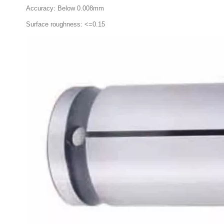
Accuracy: Below 0.008mm
Surface roughness: <=0.15