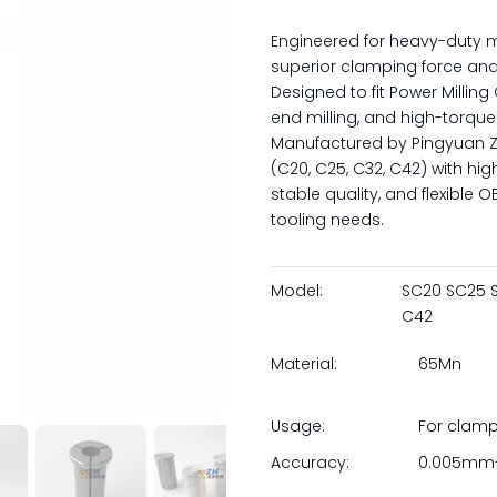
Engineered for heavy-duty m
superior clamping force and
Designed to fit Power Milling
end milling, and high-torque
Manufactured by Pingyuan Zh
(C20, C25, C32, C42) with hig
stable quality, and flexible
tooling needs.
Model:
SC20 SC25 
C42
Material:
65Mn
Usage:
For clam
Accuracy:
0.005mm