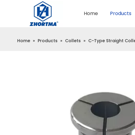
Home
Products
QUICK CHANGE TOOL POST
BMT / VDI TOOL HOLDER
Home
»
Products
»
Collets
»
C-Type Straight Coll