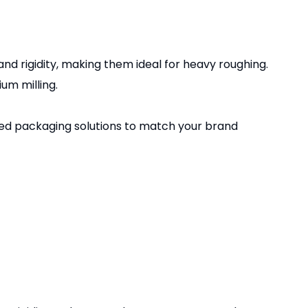
d rigidity, making them ideal for heavy roughing.
um milling.
zed packaging solutions to match your brand