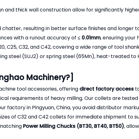
n and thick wall construction allow for significantly highe
chatter, resulting in better surface finishes and longer to
ances with a runout accuracy of
≤ 0.01mm
, ensuring your
20, C25, C32, and C42, covering a wide range of tool shan
ing steel (SUJ2) or spring steel (65Mn), heat-treated t
enghao Machinery?]
chine tool accessories, offering
direct factory access
to
cal requirements of heavy milling. Our collets are tested 
our factory in Pingyuan, China, you avoid distributor mar
es of C32 and C42 collets for immediate shipment to su
 matching
Power Milling Chucks (BT30, BT40, BT50)
, allo