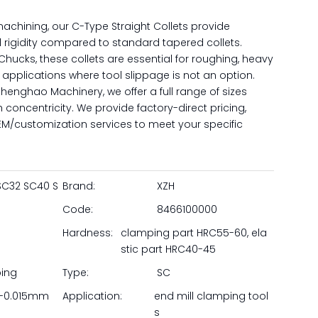
achining, our C-Type Straight Collets provide
 rigidity compared to standard tapered collets.
 Chucks, these collets are essential for roughing, heavy
 applications where tool slippage is not an option.
enghao Machinery, we offer a full range of sizes
h concentricity. We provide factory-direct pricing,
 OEM/customization services to meet your specific
SC32 SC40 S
Brand:
XZH
Code:
8466100000
Hardness:
clamping part HRC55-60, ela
stic part HRC40-45
ping
Type:
SC
-0.015mm
Application:
end mill clamping tool
s