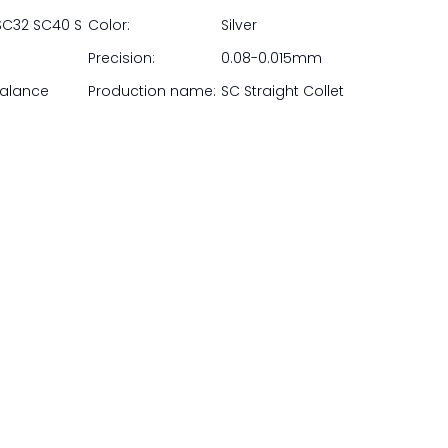
SC32 SC40 S
Color:
Silver
Precision:
0.08-0.015mm
balance
Production name:
SC Straight Collet