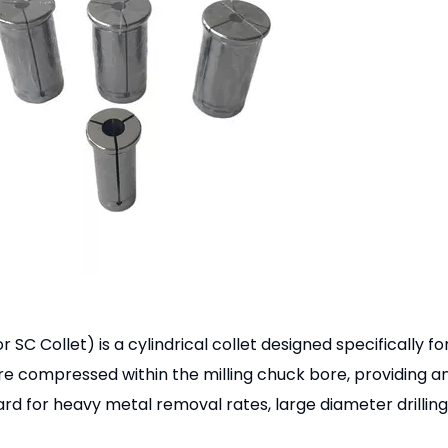
SC Collet) is a cylindrical collet designed specifically fo
 are compressed within the milling chuck bore, providing a
d for heavy metal removal rates, large diameter drilling, 