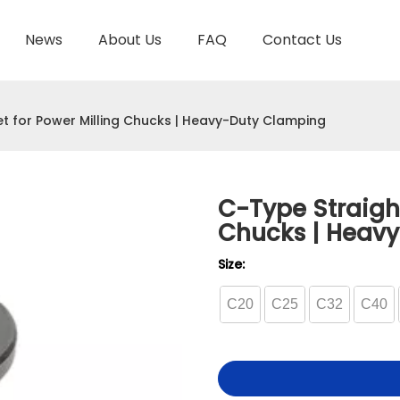
News
About Us
FAQ
Contact Us
TOOL HOLDER BT/SK/CAT/NT/HSK/ISO
HYDRAULIC TOOL HOLDER
SHRINK FIT TOOL
et for Power Milling Chucks | Heavy-Duty Clamping
C-Type Straight
Chucks | Heav
Size:
C20
C25
C32
C40