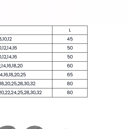
L
8,10,12
45
0,12,14,16
50
0,12,14,16
50
2,14,16,18,20
60
14,16,18,20,25
65
6,18,20,25,28,30,32
80
8,20,22,24,25,28,30,32
80