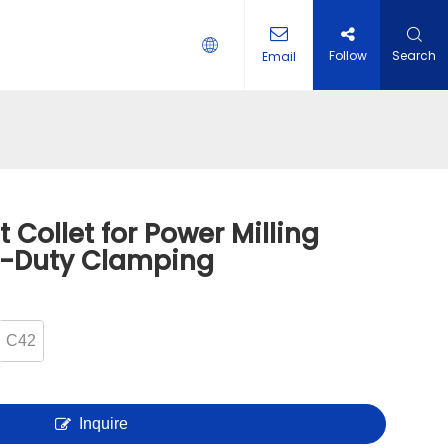
Follow
Search
Email
 HOLDER
 Collet for Power Milling
y-Duty Clamping
C42
Inquire