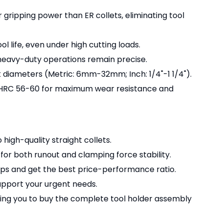
r gripping power than ER collets, eliminating tool
ol life, even under high cutting loads.
 heavy-duty operations remain precise.
k diameters (Metric: 6mm-32mm; Inch: 1/4"-1 1/4").
o HRC 56-60 for maximum wear resistance and
 high-quality straight collets.
for both runout and clamping force stability.
kups and get the best price-performance ratio.
pport your urgent needs.
wing you to buy the complete tool holder assembly