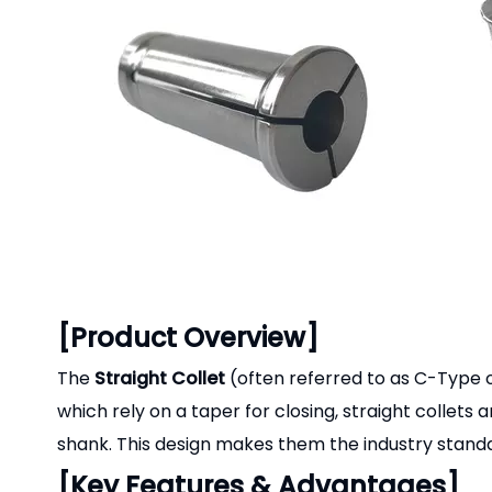
[Product Overview]
The
Straight Collet
(often referred to as C-Type or 
which rely on a taper for closing, straight collets
shank. This design makes them the industry standar
[Key Features & Advantages]