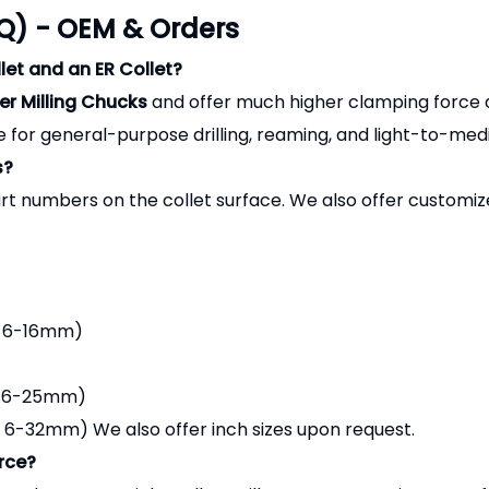
Q) - OEM & Orders
let and an ER Collet?
r Milling Chucks
and offer much higher clamping force an
 for general-purpose drilling, reaming, and light-to-medi
s?
t numbers on the collet surface. We also offer customi
: 6-16mm)
: 6-25mm)
-32mm) We also offer inch sizes upon request.
rce?