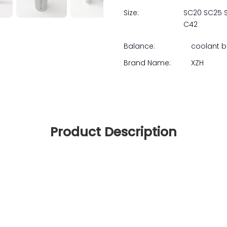
Size:
SC20 SC25 
C42
Balance:
coolant 
Brand Name:
XZH
Product Description