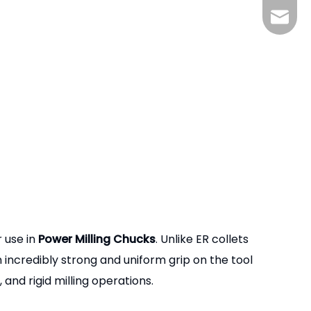
zhjx@p
r use in
Power Milling Chucks
. Unlike ER collets
n incredibly strong and uniform grip on the tool
and rigid milling operations.