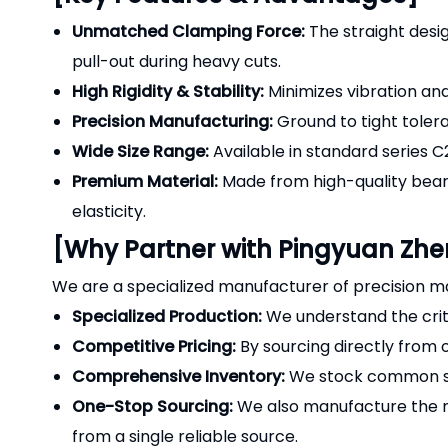
Unmatched Clamping Force:
The straight desig
pull-out during heavy cuts.
High Rigidity & Stability:
Minimizes vibration and 
Precision Manufacturing:
Ground to tight toler
Wide Size Range:
Available in standard series C
Premium Material:
Made from high-quality bear
elasticity.
[Why Partner with Pingyuan Zh
We are a specialized manufacturer of precision ma
Specialized Production:
We understand the criti
Competitive Pricing:
By sourcing directly from 
Comprehensive Inventory:
We stock common siz
One-Stop Sourcing:
We also manufacture the
from a single reliable source.