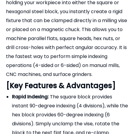
holding your workpiece into either the square or
hexagonal steel block, you instantly create a rigid
fixture that can be clamped directly in a milling vise
or placed on a magnetic chuck. This allows you to
machine parallel flats, square heads, hex nuts, or
drill cross-holes with perfect angular accuracy. It is
the fastest way to perform simple indexing
operations (4-sided or 6-sided) on manual mills,
CNC machines, and surface grinders.
[Key Features & Advantages]
Rapid Indexing:
The square block provides
instant 90-degree indexing (4 divisions), while the
hex block provides 60-degree indexing (6
divisions). Simply unclamp the vise, rotate the
block to the next flat face, and re-clamp.