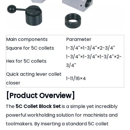
Main components
Parameter
Square for 5C collets
1-3/4''×1-3/4''×2-3/4''
1-3/4''×1-3/4''×1-3/4''×2-
Hex for 5C collets
3/4''
Quick acting lever collet
1-11/16×4
closer
[Product Overview]
The
5C Collet Block Set
is a simple yet incredibly
powerful workholding solution for machinists and
toolmakers. By inserting a standard 5C collet