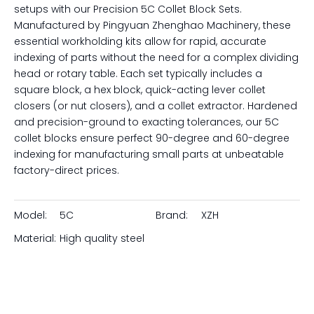
setups with our Precision 5C Collet Block Sets.
Manufactured by Pingyuan Zhenghao Machinery, these
essential workholding kits allow for rapid, accurate
indexing of parts without the need for a complex dividing
head or rotary table. Each set typically includes a
square block, a hex block, quick-acting lever collet
closers (or nut closers), and a collet extractor. Hardened
and precision-ground to exacting tolerances, our 5C
collet blocks ensure perfect 90-degree and 60-degree
indexing for manufacturing small parts at unbeatable
factory-direct prices.
Model:
5C
Brand:
XZH
Material:
High quality steel