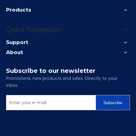
Products
Quick Navigation
Support
About
Subscribe to our newsletter
Promotions, new products and sales. Directly to your
inbox.
Subscribe