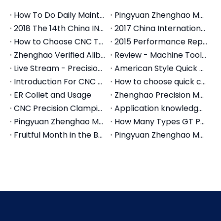
How To Do Daily Maintenance For CNC Tool Holders
Pingyuan Zhenghao Machinery Introduces Machine Centers
2018 The 14th China INT'L Machine Tool Exhibition
2017 China International Machine Tool Exhibition
How to Choose CNC Tool Holders: The Complete Selection Guide (2026)
2015 Performance Report of Zheng Hao Machinery Co., Ltd
Zhenghao Verified Alibaba Store
Review - Machine Tools Accessories Live Stream in March
Live Stream - Precision Modular Vise for Machine Tools
American Style Quick Change Tool Post
Introduction For CNC Collets
How to choose quick change tool post set
ER Collet and Usage
Zhenghao Precision Modular Vise Strong point
CNC Precision Clamping Collets Introduction
Application knowledge of tool holder in CNC tool
Pingyuan Zhenghao Machinery Vises Made in China
How Many Types GT Precision Modular Vises Do We Have
Fruitful Month in the Beginning of Autumn-Pingyuan Zhenghao Machinery
Pingyuan Zhenghao Machinery Overseas Department