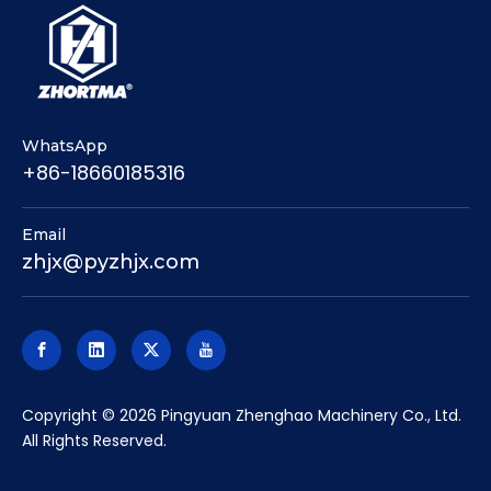
WhatsApp
+86-18660185316
Email
zhjx@pyzhjx.com
​Copyright ©
2026
Pingyuan Zhenghao Machinery Co., Ltd.
All Rights Reserved.