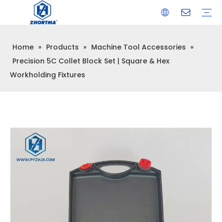
Home
»
Products
»
Machine Tool Accessories
»
VISE
TOOL HOLDER BT/SK/CAT/NT/HSK/ISO
COLLET
ARBOR
QUICK CHANGE TOOL POST
CARBIDE END MILL
HYDRAULIC TOOL HOLDER
SHRINK FIT TOOL HOLDER
BMT / VDI TOOL HOLDER
OTHER ACCESSORIES
Precision 5C Collet Block Set | Square & Hex
Workholding Fixtures