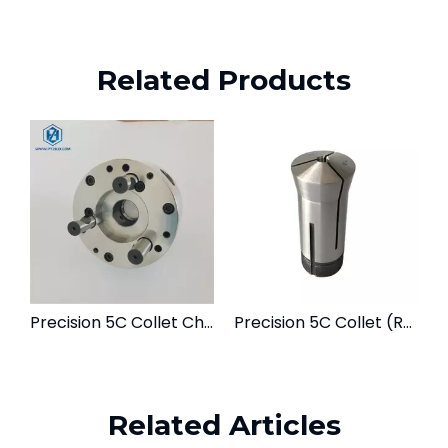
Related Products
Precision 5C Collet Chuck | Lathe & Milling Workholding Fixture
Precision 5C Collet (Round, Hex, Square) | For Lathes & Grinding Fixtures
Related Articles