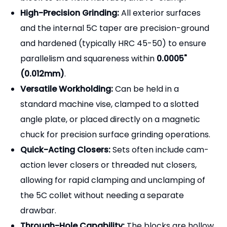
High-Precision Grinding:
All exterior surfaces
and the internal 5C taper are precision-ground
and hardened (typically HRC 45-50) to ensure
parallelism and squareness within
0.0005"
(0.012mm)
.
Versatile Workholding:
Can be held in a
standard machine vise, clamped to a slotted
angle plate, or placed directly on a magnetic
chuck for precision surface grinding operations.
Quick-Acting Closers:
Sets often include cam-
action lever closers or threaded nut closers,
allowing for rapid clamping and unclamping of
the 5C collet without needing a separate
drawbar.
Through-Hole Capability:
The blocks are hollow,