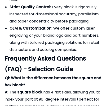
Strict Quality Control:
Every block is rigorously
inspected for dimensional accuracy, parallelism,
and taper concentricity before packaging.
OEM & Customization:
We offer custom laser
engraving of your brand logo and part numbers,
along with tailored packaging solutions for retail
distributors and catalog companies.
Frequently Asked Questions
(FAQ) - Selection Guide
Q1: What is the difference between the square and
hex block?
A:
The
square block
has 4 flat sides, allowing you to
index your part at 90-degree intervals (perfect for