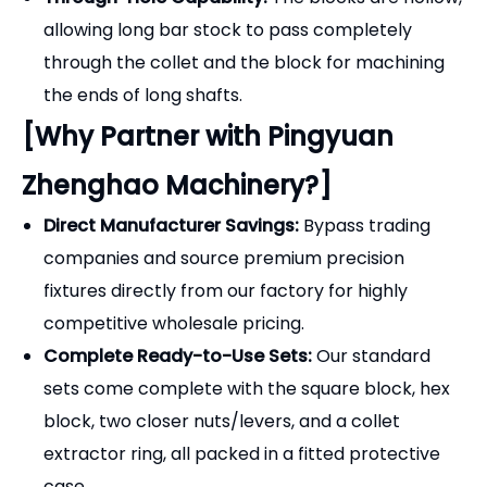
allowing long bar stock to pass completely
through the collet and the block for machining
the ends of long shafts.
[Why Partner with Pingyuan
Zhenghao Machinery?]
Direct Manufacturer Savings:
Bypass trading
companies and source premium precision
fixtures directly from our factory for highly
competitive wholesale pricing.
Complete Ready-to-Use Sets:
Our standard
sets come complete with the square block, hex
block, two closer nuts/levers, and a collet
extractor ring, all packed in a fitted protective
case.