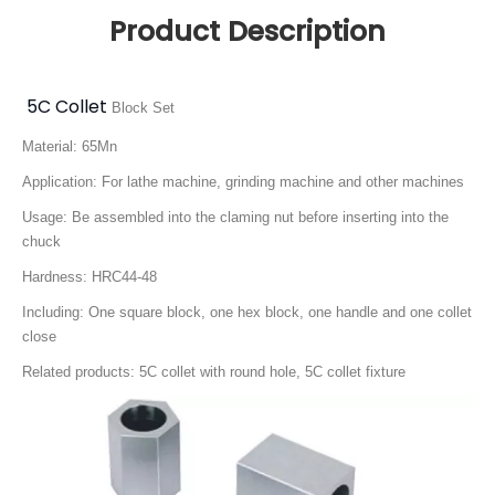
Product Description
5C Collet
Block Set
Material: 65Mn
Application: For lathe machine, grinding machine and other machines
Usage: Be assembled into the claming nut before inserting into the
chuck
Hardness: HRC44-48
Including: One square block, one hex block, one handle and one collet
close
Related products: 5C collet with round hole, 5C collet fixture