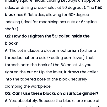
making square heads, cutting keyways on opposite
sides, or drilling cross-holes at 90 degrees). The
hex
block
has 6 flat sides, allowing for 60-degree
indexing (ideal for machining hex nuts or 6-spline
shafts).
Q2: How do I tighten the 5C collet inside the
block?
A:
The set includes a closer mechanism (either a
threaded nut or a quick-acting cam lever) that
threads onto the back of the 5C collet. As you
tighten the nut or flip the lever, it draws the collet
into the tapered bore of the block, securely
clamping the workpiece.
Q3: Can I use these blocks on a surface grinder?
A:
Yes, absolutely. Because the blocks are made of