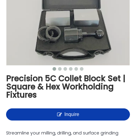
Precision 5C Collet Block Set |
Square & Hex Workholding
Fixtures
Inquire
Streamline your milling, drilling, and surface grinding