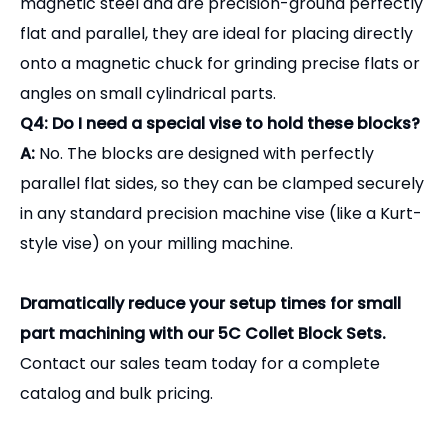
magnetic steel and are precision-ground perfectly
flat and parallel, they are ideal for placing directly
onto a magnetic chuck for grinding precise flats or
angles on small cylindrical parts.
Q4: Do I need a special vise to hold these blocks?
A:
No. The blocks are designed with perfectly
parallel flat sides, so they can be clamped securely
in any standard precision machine vise (like a Kurt-
style vise) on your milling machine.
Dramatically reduce your setup times for small
part machining with our 5C Collet Block Sets.
Contact our sales team today for a complete
catalog and bulk pricing.