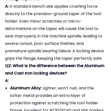
A:
Aluminum Alloy:
Lighter, won't rust, and the
softer metal provides an extra layer of
protection against scratching the tool holder
flange. Excellent for BT30/BT40 and HSK holders.
Cast Iron / Steel:
Heavier and more rigid. Best
suited for large BT50 or CAT50 tool holders
where massive torque is required to tighten large
collet nuts or face mill arbors.
Q3: Can one locking device fit multiple taper sizes
(e.g., BT40 and BT50)?
A:
Generally, no. The locking device is precisely
machined to fit the specific flange diameter and
drive key dimensions of a single taper size (e.g., a
BT40 fixture only fits BT40 holders). You will need a