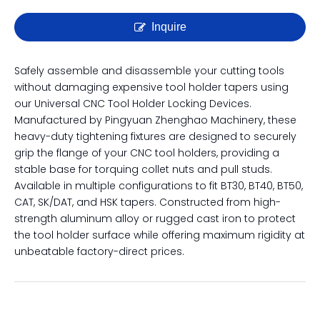
Universal CNC Tool Holder
Locking Device | Tightening
Fixture for BT, CAT, SK & HSK
Inquire
Safely assemble and disassemble your cutting tools