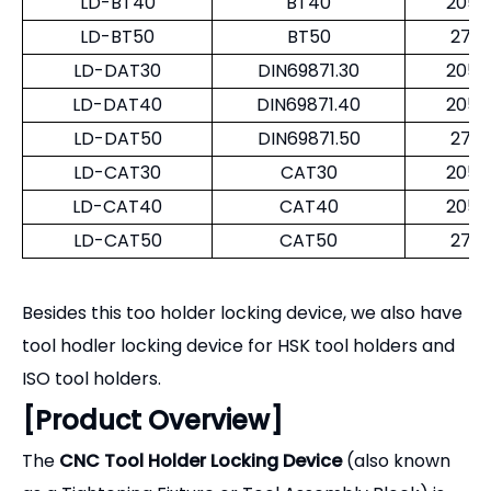
ISO tool holders.
[Product Overview]
The
CNC Tool Holder Locking Device
(also known
as a Tightening Fixture or Tool Assembly Block) is
an indispensable workstation accessory for any
machine shop. Attempting to tighten or loosen
collet nuts or retention knobs by holding the tool in
a standard bench vise can severely score or
deform the precision taper, leading to runout issues
and spindle damage. Our locking devices are
engineered to cradle the tool holder by its flange or
drive slots, isolating the delicate taper from any
clamping forces. This ensures safe, ergonomic, and
damage-free tool preparation.