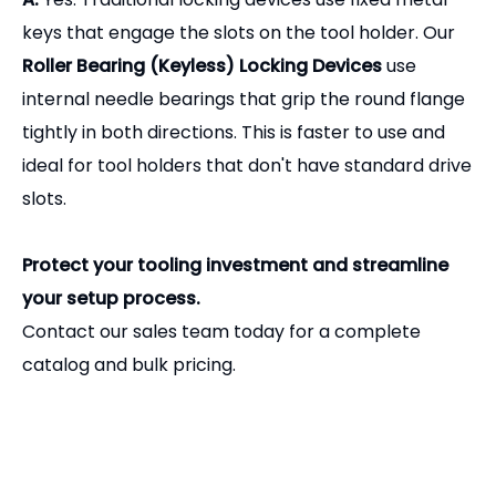
catalog and bulk pricing.
Related Products
Precision BT to MTB Morse Taper Adapter | CNC Milling Tool Holder
Heavy-Duty Plastic ISO30 Tool Holder Fork for CNC Router ATC