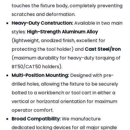
bolted to a workbench or tool cart in either a
vertical or horizontal orientation for maximum
operator comfort.
Broad Compatibility:
We manufacture
dedicated locking devices for all major spindle
tapers, including
BT (30/40/50), CAT (40/50),
SK/DAT (40/50), and HSK (A63/A100)
.
Roller Bearing Options:
Advanced models
feature internal roller bearings (needle rollers)
that grip the tool holder flange smoothly,
allowing for bi-directional locking without using
the drive slots (ideal for keyless or high-speed
holders).
[Why Partner with Pingyuan
Zhenghao Machinery?]