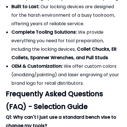
Frequently Asked Questions
(FAQ) - Selection Guide
Q1: Why can't I just use a standard bench vise to
change my tools?
A:
A standard bench vise applies crushing force
directly to the precision-ground taper of the tool
holder. Even minor scratches or micro-
deformations on the taper will cause the tool to
seat improperly in the machine spindle, leading to
severe runout, poor surface finishes, and
premature spindle bearing failure. A locking device
grips the flange, keeping the taper perfectly safe.
Q2: What is the difference between the Aluminum
and Cast Iron locking devices?