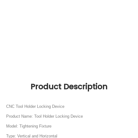
CNC Tool Holder Locking Device
Product Name: Tool Holder Locking Device
Model: Tightening Fixture
Type: Vertical and Horizontal
Application: Clamping Tool Holders
Material: C45 Aluminum
Body Material: High quality Cast Iron
Tool holder models: BT SK CAT