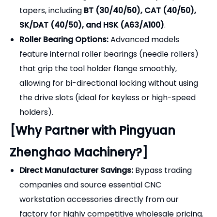
Direct Manufacturer Savings:
Bypass trading
companies and source essential CNC
workstation accessories directly from our
factory for highly competitive wholesale pricing.
Built to Last:
Our locking devices are designed
for the harsh environment of a busy toolroom,
offering years of reliable service.
Complete Tooling Solutions:
We provide
everything you need for tool preparation,
including the locking devices,
Collet Chucks, ER
Collets, Spanner Wrenches, and Pull Studs
.
OEM & Customization:
We offer custom colors
(anodizing/painting) and laser engraving of your
brand logo for retail distributors.