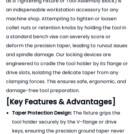
[Key Features & Advantages]
Taper Protection Design:
The fixture grips the
tool holder securely by the V-flange or drive
keys, ensuring the precision ground taper never
touches the fixture body, completely preventing
scratches and deformation.
Heavy-Duty Construction:
Available in two main
styles:
High-Strength Aluminum Alloy
(lightweight, anodized finish, excellent for
protecting the tool holder) and
Cast Steel/Iron
(maximum durability for heavy-duty torquing of
BT50/CAT50 holders).
Multi-Position Mounting:
Designed with pre-
drilled holes, allowing the fixture to be securely