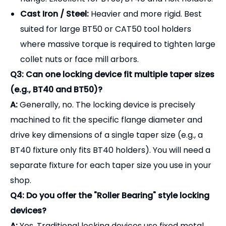
separate fixture for each taper size you use in your
shop.
Q4: Do you offer the "Roller Bearing" style locking
devices?
A:
Yes. Traditional locking devices use fixed metal
keys that engage the slots on the tool holder. Our
Roller Bearing (Keyless) Locking Devices
use
internal needle bearings that grip the round flange
tightly in both directions. This is faster to use and
ideal for tool holders that don't have standard drive
slots.
Protect your tooling investment and streamline
your setup process.
Contact our sales team today for a complete