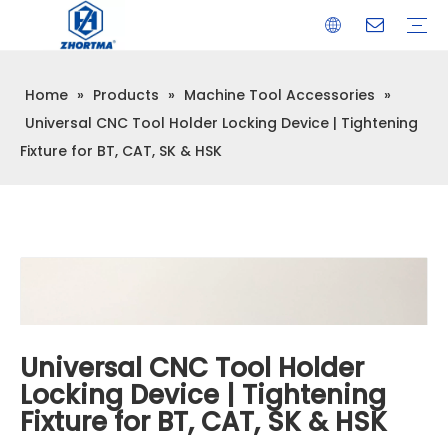
Home
»
Products
»
Machine Tool Accessories
»
VISE
TOOL HOLDER BT/SK/CAT/NT/HSK/ISO
COLLET
ARBOR
QUICK CHANGE TOOL POST
CARBIDE END MILL
HYDRAULIC TOOL HOLDER
SHRINK FIT TOOL HOLDER
BMT / VDI TOOL HOLDER
OTHER ACCESSORIES
Universal CNC Tool Holder Locking Device | Tightening
Fixture for BT, CAT, SK & HSK