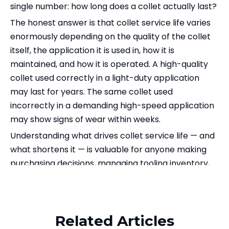
single number: how long does a collet actually last?
The honest answer is that collet service life varies
enormously depending on the quality of the collet
itself, the application it is used in, how it is
maintained, and how it is operated. A high-quality
collet used correctly in a light-duty application
may last for years. The same collet used
incorrectly in a demanding high-speed application
may show signs of wear within weeks.
Understanding what drives collet service life — and
what shortens it — is valuable for anyone making
purchasing decisions, managing tooling inventory,
or trying to reduce total cost of ownership in a
Related Products
machining operation.
This article explains the key factors that affect how
Related Articles
long a collet lasts, how to recognize when a collet