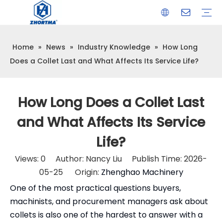
Home
»
News
»
Industry Knowledge
»
How Long
VISE
TOOL HOLDER BT/SK/CAT/NT/HSK/ISO
COLLET
ARBOR
QUICK CHANGE TOOL POST
CARBIDE END MILL
HYDRAULIC TOOL HOLDER
SHRINK FIT TOOL HOLDER
BMT / VDI TOOL HOLDER
OTHER ACCESSORIES
Does a Collet Last and What Affects Its Service Life?
How Long Does a Collet Last
and What Affects Its Service
Life?
Views:
0
Author: Nancy Liu Publish Time: 2026-
05-25 Origin:
Zhenghao Machinery
One of the most practical questions buyers,
machinists, and procurement managers ask about
collets is also one of the hardest to answer with a