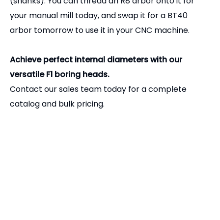
Related Products
Precision R8 Drill Chuck Arbor | Jacobs & B-Taper Adapter for Bridgeport Mills
Precision R8 Shell End Mill Arbor | Face Milling Tool Holder for Bridgeport