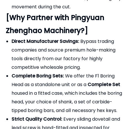
Complete Boring Sets:
We offer the F1 Boring
Head as a standalone unit or as a
Complete Set
housed in a fitted case, which includes the boring
head, your choice of shank, a set of carbide-
tipped boring bars, and all necessary hex keys.
Strict Quality Control:
Every sliding dovetail and
lead screw is hand-fitted and inspected for
smooth operation and minimal backlash.
OEM & Customization:
We offer custom laser
engraving of your brand logo and part numbers
directly onto the boring heads for retail
packaging.
Frequently Asked Questions
(FAQ) - Selection Guide