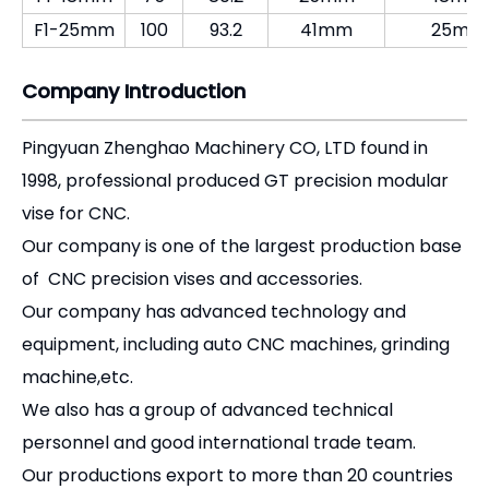
Our company has advanced technology and
equipment, including auto CNC machines, grinding
machine,etc.
We also has a group of advanced technical
personnel and good international trade team.
Our productions export to more than 20 countries
and regions.
Our principles is "quality first, customers supreme
and reputation fundamental".
We sincerely welcome foreign customers to visit us
.
[Product Overview]
The
F1 Offset Boring Head
is an indispensable tool
for any machine shop utilizing manual knee mills