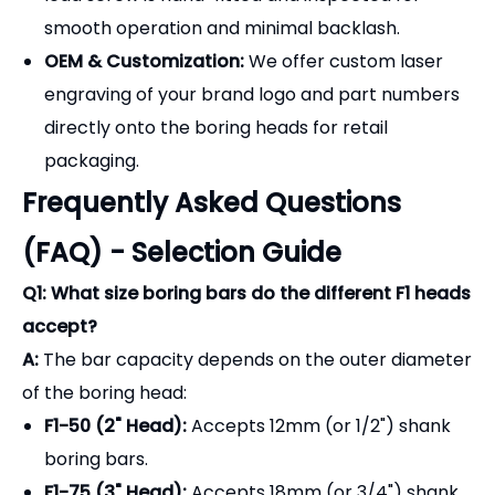
Q1: What size boring bars do the different F1 heads
accept?
A:
The bar capacity depends on the outer diameter
of the boring head:
F1-50 (2" Head):
Accepts 12mm (or 1/2") shank
boring bars.
F1-75 (3" Head):
Accepts 18mm (or 3/4") shank
boring bars.
F1-100 (4" Head):
Accepts 25mm (or 1") shank
boring bars.
Q2: What is the difference between a "Rough" (F1)
and a "Fine" boring head?
A:
F1 Rough Boring Heads:
Have a large offset
range and utilize a sliding dovetail design. They