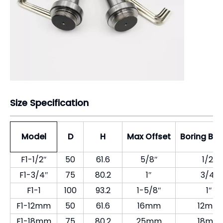
Model
D
H
Max Offset
Boring Bar
F1-1/2″
50
61.6
5/8″
1/2″
F1-3/4″
75
80.2
1″
3/4″
F1-1
100
93.2
1-5/8″
1″
F1-12mm
50
61.6
16mm
12mm
F1-18mm
75
80.2
25mm
18mm
F1-25mm
100
93.2
41mm
25mm
Company Introduction
Pingyuan Zhenghao Machinery CO, LTD found in
1998, professional produced GT precision modular
vise for CNC.
Our company is one of the largest production base
of CNC precision vises and accessories.