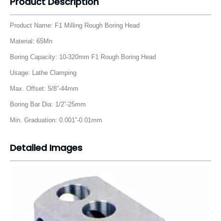
Detailed Images