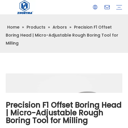
Home
»
Products
»
Arbors
»
Precision F1 Offset
VISE
TOOL HOLDER BT/SK/CAT/NT/HSK/ISO
COLLET
ARBOR
QUICK CHANGE TOOL POST
CARBIDE END MILL
HYDRAULIC TOOL HOLDER
SHRINK FIT TOOL HOLDER
BMT / VDI TOOL HOLDER
OTHER ACCESSORIES
Boring Head | Micro-Adjustable Rough Boring Tool for
Milling