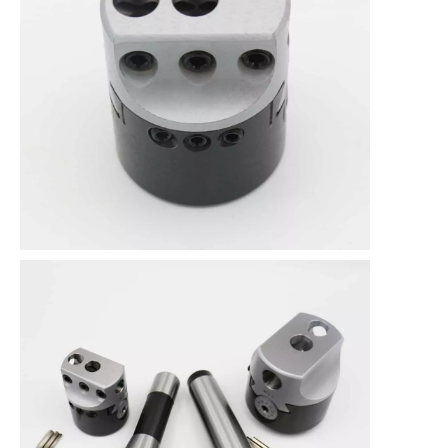
Size Specification