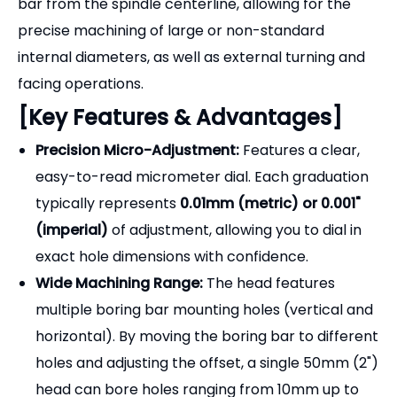
exact hole dimensions with confidence.
Wide Machining Range:
The head features
multiple boring bar mounting holes (vertical and
horizontal). By moving the boring bar to different
holes and adjusting the offset, a single 50mm (2")
head can bore holes ranging from 10mm up to
125mm (0.4" to 5").
Interchangeable Shank Design:
The back of the
F1 head features a standard internal thread (e.g.,
1-1/2"-18). This allows you to easily swap out the
mounting arbor to fit different machines (R8 for
Bridgeports, Morse Taper for lathes/drills, BT/SK
for CNCs).
Rugged Construction:
Forged from high-quality
tool steel, precision ground, and hardened to