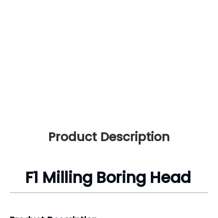
Product Description
F1 Milling Boring Head
Product Description
Product Name: F1 Milling Rough Boring Head
Material: 65Mn
Boring Capacity: 10-320mm F1 Rough Boring Head
Usage: Lathe Clamping
Max. Offset: 5/8”-44mm
Boring Bar Dia: 1/2”-25mm
Min. Graduation: 0.001”-0.01mm