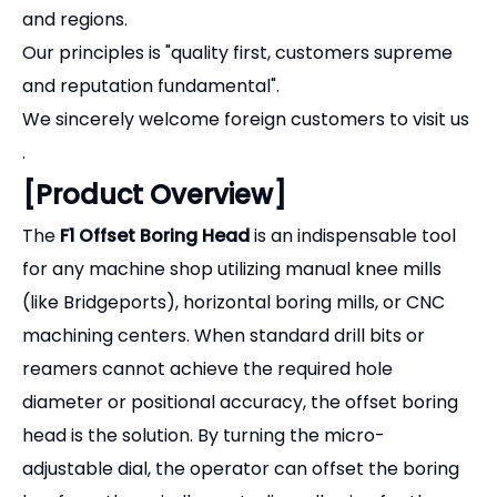
(like Bridgeports), horizontal boring mills, or CNC
machining centers. When standard drill bits or
reamers cannot achieve the required hole
diameter or positional accuracy, the offset boring
head is the solution. By turning the micro-
adjustable dial, the operator can offset the boring
bar from the spindle centerline, allowing for the
precise machining of large or non-standard
internal diameters, as well as external turning and
facing operations.
[Key Features & Advantages]
Precision Micro-Adjustment:
Features a clear,
easy-to-read micrometer dial. Each graduation
typically represents
0.01mm (metric) or 0.001"
(imperial)
of adjustment, allowing you to dial in