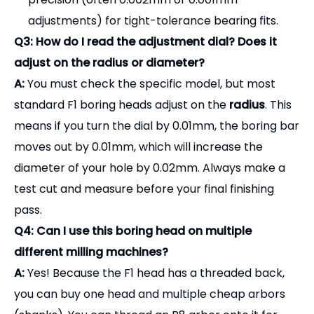
test cut and measure before your final finishing
pass.
Q4: Can I use this boring head on multiple
different milling machines?
A:
Yes! Because the F1 head has a threaded back,
you can buy one head and multiple cheap arbors
(shanks). You can thread an R8 arbor onto it for
your manual mill today, and swap it for a BT40
arbor tomorrow to use it in your CNC machine.
Achieve perfect internal diameters with our
versatile F1 boring heads.
Contact our sales team today for a complete
catalog and bulk pricing.