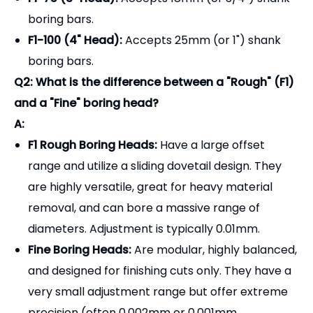
are highly versatile, great for heavy material
removal, and can bore a massive range of
diameters. Adjustment is typically 0.01mm.
Fine Boring Heads:
Are modular, highly balanced,
and designed for finishing cuts only. They have a
very small adjustment range but offer extreme
precision (often 0.002mm or 0.001mm
adjustments) for tight-tolerance bearing fits.
Q3: How do I read the adjustment dial? Does it
adjust on the radius or diameter?
A:
You must check the specific model, but most
standard F1 boring heads adjust on the
radius
. This
means if you turn the dial by 0.01mm, the boring bar
moves out by 0.01mm, which will increase the
diameter of your hole by 0.02mm. Always make a