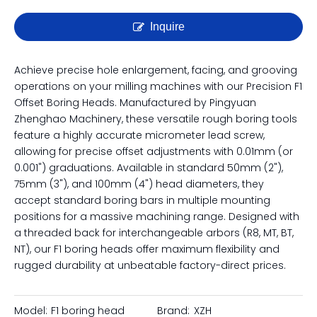
Precision F1 Offset Boring Head
| Micro-Adjustable Rough
Boring Tool for Milling
Inquire
Achieve precise hole enlargement, facing, and grooving