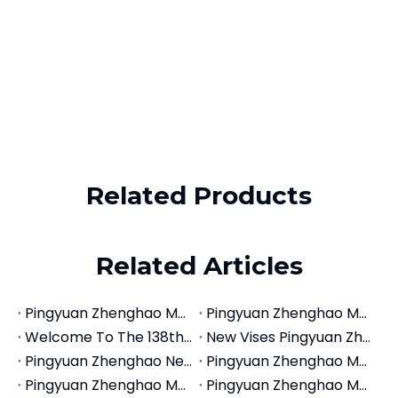
WhatsApp
+86-18660185316
Email
zhjx@pyzhjx.com
​Copyright ©
2026
Pingyuan Zhenghao Machinery Co., Ltd.
All Rights Reserved.