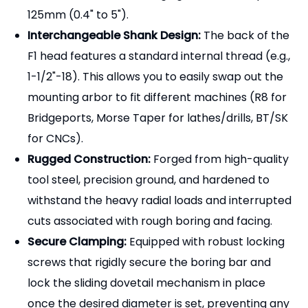
withstand the heavy radial loads and interrupted
cuts associated with rough boring and facing.
Secure Clamping:
Equipped with robust locking
screws that rigidly secure the boring bar and
lock the sliding dovetail mechanism in place
once the desired diameter is set, preventing any
movement during the cut.
[Why Partner with Pingyuan
Zhenghao Machinery?]
Direct Manufacturer Savings:
Bypass trading
companies and source premium hole-making
tools directly from our factory for highly
competitive wholesale pricing.