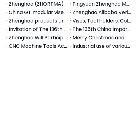
Products
Support
About
Subscribe to our newsletter
Promotions, new products and sales. Directly to your
inbox.
Subscribe