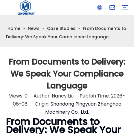
Home
»
News
»
Case Studies
»
From Documents to
VISE
TOOL HOLDER BT/SK/CAT/NT/HSK/ISO
COLLET
ARBOR
QUICK CHANGE TOOL POST
CARBIDE END MILL
HYDRAULIC TOOL HOLDER
SHRINK FIT TOOL HOLDER
BMT / VDI TOOL HOLDER
OTHER ACCESSORIES
Delivery: We Speak Your Compliance Language
From Documents to Delivery:
We Speak Your Compliance
Language
Views:
0
Author: Nancy Liu Publish Time: 2026-
06-08 Origin:
Shandong Pingyuan Zhenghao
Machinery Co., Ltd.
From Documents to
Delivery: We Speak Your