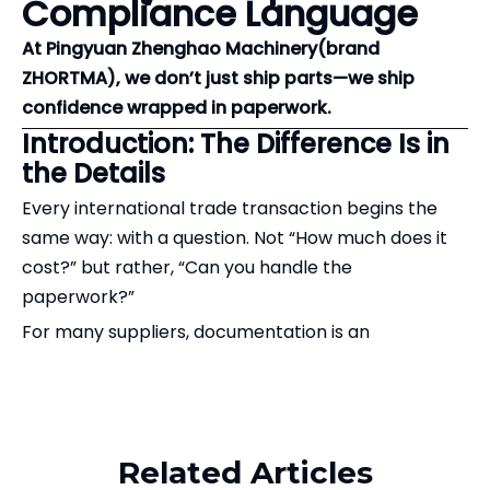
Compliance Language
At Pingyuan Zhenghao Machinery(brand
ZHORTMA), we don’t just ship parts—we ship
confidence wrapped in paperwork.
Introduction: The Difference Is in
the Details
Every international trade transaction begins the
same way: with a question. Not “How much does it
cost?” but rather, “Can you handle the
paperwork?”
For many suppliers, documentation is an
afterthought—a tedious necessity at the end of the
production line. For us, it is where our service truly
Related Products
begins.
Recently, a client shared a document checklist that
Related Articles
perfectly captures what sets ZHORTMA apart in