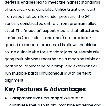
Product Overview
In modern CNC manufacturing, rigid and
repeatable workholding is just as critical as the
cutting tool itself. The
GT Precision Modular Vise
Series
is engineered to meet the highest standards
of accuracy and durability. Unlike traditional cast-
iron vises that can flex under pressure, the GT
series is constructed entirely from premium alloy