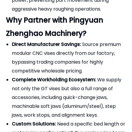
pulled down against the bed, completely
eliminating workpiece lift and ensuring perfect
parallelism.
Extreme Precision & Durability:
Manufactured
from premium alloy steel (20CrMnTi), case-
hardened to
HRC 58-62
, and precision-ground.
The vise delivers a parallelism and squareness
accuracy of
0.005mm/100mm (0.0002")
.
High Clamping Force:
The robust, fully enclosed
lead screw and thrust bearing design translates
minimal wrench torque into massive, rigid holding
power, preventing part movement during
aggressive heavy roughing operations.
Why Partner with Pingyuan