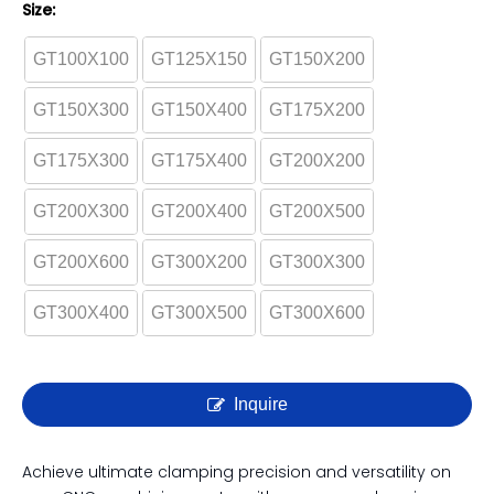
GT Precision Modular Vise |
GT100 - GT300 Series | High
Accuracy CNC Vise
Size:
GT100X100
GT125X150
GT150X200
GT150X300
GT150X400
GT175X200
GT175X300
GT175X400
GT200X200
GT200X300
GT200X400
GT200X500