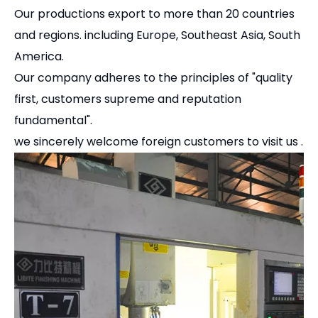
Pingyuan Zhenghao Machinery CO, LTD found in
1998, professional produced GT precision modular
vise for CNC.
Our company is one of the largest production base
of many kinds of CNC precision vises and
accessories.
Our company has advanced technology and
equipment, including auto CNC machines, grinding
machine,etc.,we also has a group of advanced
technical personnel and good international trade
team.
Our productions export to more than 20 countries
and regions. including Europe, Southeast Asia, South
America.