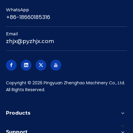
place precision locating keys (T-slot nuts) into the
longitudinal keyways on the bottom of the vises,
which align them with the machine table's T-slots.
You then use a dial indicator to sweep the fixed jaws
to ensure they are perfectly parallel to the
machine's X-axis before final tightening.
Q4: Are the jaws interchangeable?
A:Yes.
The jaws on the GT series are bolted on and
can be easily removed. You can swap the standard
hardened smooth jaws for serrated jaws (for
roughing), step jaws (for holding thin plates), or
machinable soft jaws (for holding round or complex
profiles).
Maximize your CNC machine's versatility and