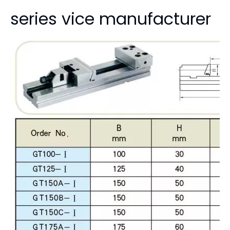
cati
machine, Lathe Milling,
T175 GT200 GT300
on:
grinding, drilling
Product Description
GT200*300 factory price
vise precision vise GT
series vice manufacturer