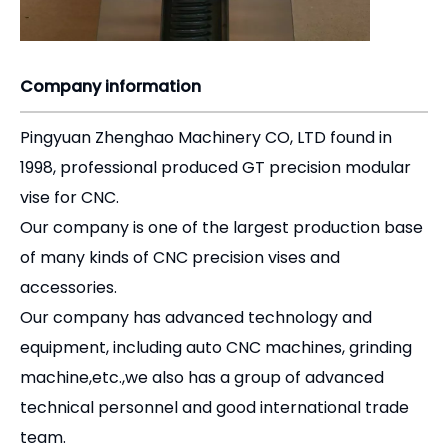
Company information