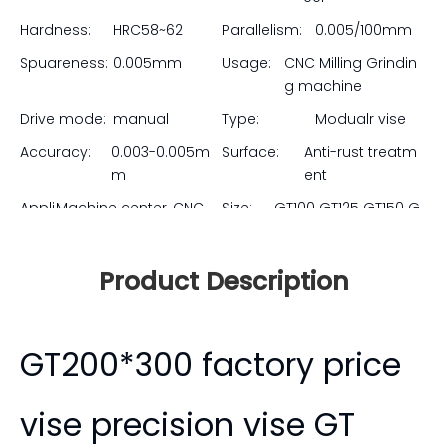
parallelism. The true modular design allows multiple
vises to be mounted side-by-side perfectly, making
them the ultimate choice for high-mix production,
tombstone setups, and complex multi-part fixtures.
Upgrade your shop's workholding efficiency at
unbeatable factory-direct prices.
Model:
GT Precision Modu
Brand:
ZHORTMA
lar Vise
Material:
20CrMnTi Alloy st
eel
Hardness:
HRC58~62
Parallelism:
0.005/100mm
Spuareness:
0.005mm
Usage:
CNC Milling Grindin
g machine
Drive mode:
manual
Type:
Modualr vise
Accuracy:
0.003-0.005m
Surface:
Anti-rust treatm
m
ent
Appli
Machine center, CNC
Size:
GT100 GT125 GT150 G