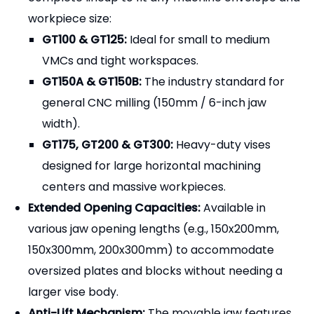
steel. The "modular" aspect means that all external
surfaces (base, sides, and ends) are precision-
ground to exact tolerances. This allows machinists
to use a single vise for standard jobs, or seamlessly
gang multiple vises together on a machine table or
horizontal tombstone to clamp long extrusions or
run multiple parts simultaneously with perfect
alignment.
Key Features & Advantages
Comprehensive Size Range:
We offer a
complete lineup to fit any machine envelope and
workpiece size:
GT100 & GT125:
Ideal for small to medium
VMCs and tight workspaces.