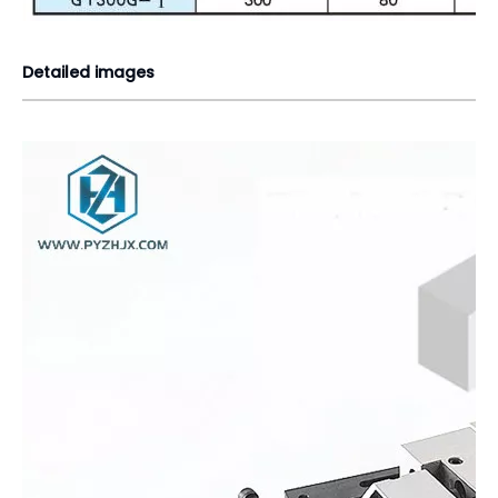
Detailed images