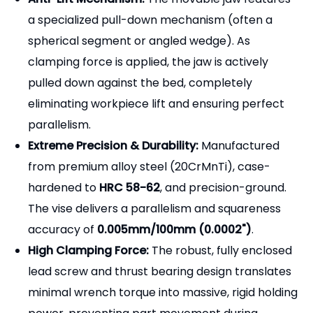
GT150A & GT150B:
The industry standard for
general CNC milling (150mm / 6-inch jaw
width).
GT175, GT200 & GT300:
Heavy-duty vises
designed for large horizontal machining
centers and massive workpieces.
Extended Opening Capacities:
Available in
various jaw opening lengths (e.g., 150x200mm,
150x300mm, 200x300mm) to accommodate
oversized plates and blocks without needing a
larger vise body.
Anti-Lift Mechanism:
The movable jaw features
a specialized pull-down mechanism (often a
spherical segment or angled wedge). As
clamping force is applied, the jaw is actively