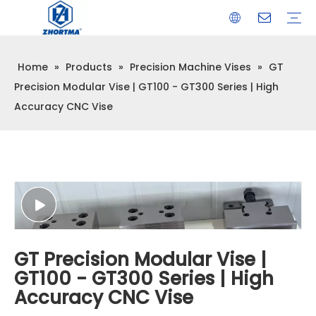
Home
»
Products
»
Precision Machine Vises
»
GT
VISE
TOOL HOLDER BT/SK/CAT/NT/HSK/ISO
COLLET
ARBOR
QUICK CHANGE TOOL POST
CARBIDE END MILL
HYDRAULIC TOOL HOLDER
SHRINK FIT TOOL HOLDER
BMT / VDI TOOL HOLDER
OTHER ACCESSORIES
Precision Modular Vise | GT100 - GT300 Series | High
Accuracy CNC Vise