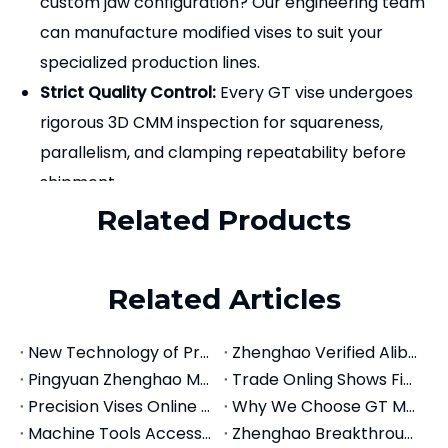
Zhenghao Machinery?
Direct Manufacturer Savings:
Source premium
modular CNC vises directly from our factory,
bypassing trading companies for highly
competitive wholesale pricing.
Complete Workholding Ecosystem:
We supply
not only the GT vises but also a full range of
accessories, including quick-change jaws,
machinable soft jaws (aluminum/steel), step
jaws, work stops, and alignment keys.
Custom Solutions:
Need a specific bed length or
custom jaw configuration? Our engineering team
can manufacture modified vises to suit your
specialized production lines.
Strict Quality Control:
Every GT vise undergoes