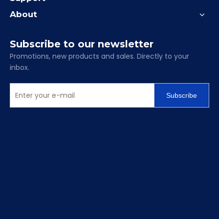
clamping precision with our complete range of GT
Modular Vises.
Contact our sales engineering team today for a
complete catalog, dimensional drawings, and bulk
pricing.
Package and Shipping
Precision modular vise
Lead time: 5-15 days
Package: Cartons and anti-rusting plastic bag
inside, wooden cases, pallets or containers for bulk