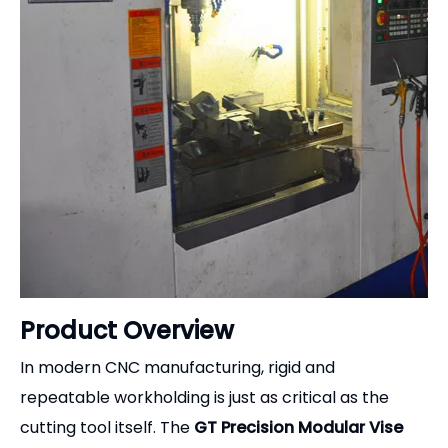
Our company adheres to the principles of "quality
first, customers supreme and reputation
fundamental".
we sincerely welcome foreign customers to visit us .