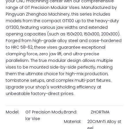
GT200X600
GT300X200
GT300X300
GT300X400
GT300X500
GT300X600
Inquire
Achieve ultimate clamping precision and versatility on
your CNC machining center with our comprehensive
range of GT Precision Modular Vises. Manufactured by
Pingyuan Zhenghao Machinery, this series includes
models from the compact GT100 up to the heavy-duty
GT300, featuring various jaw widths and extended
opening capacities (such as 150x200, 150x300, 200x300).
Forged from high-grade alloy steel and case-hardened
to HRC 58-62, these vises guarantee exceptional
clamping force, zero jaw lift, and ultra-precise