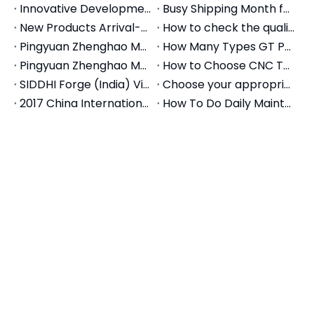
rigorous 3D CMM inspection for squareness,
parallelism, and clamping repeatability before
shipment.
Frequently Asked Questions
(FAQ) - Selection Guide
Q1: What is the difference between GT150A and
GT150B?
A:
Both models have a 150mm (approx. 6-inch) jaw
width. The difference typically lies in the overall
length of the vise body and the maximum opening
capacity. For example, a GT150A might have a
standard opening (e.g., 200mm), while a GT150B
might feature an extended base allowing for a
larger opening (e.g., 300mm) to hold longer parts.