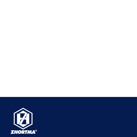
Always check the specific dimensional drawings for
exact capacities.
Q2: Can I mount these vises on their side or end?
A:Yes.
The "modular" design of the GT vise means
that the base, sides, and ends are all precision-
ground to be perfectly square and parallel to each
other. You can mount the vise flat on its base,
upright on its side, or even vertically on its end,
making it incredibly versatile for 4-axis, 5-axis, and
tombstone machining setups.
Q3: How do I align multiple GT vises perfectly on
my CNC table?
A:
Because the vises are precision-ground to
identical dimensions, aligning them is
straightforward. The most common method is to