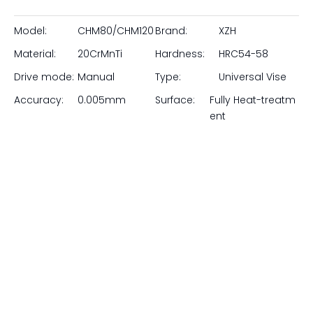
Inquire
Tackle the most complex angular machining and
inspection tasks with our 3-Way Precision Universal Vise.
Manufactured by Pingyuan Zhenghao Machinery, this
highly versatile workholding tool allows for precise
adjustments across three separate axes: a full 360°
swivel base, a 90° vertical tilt, and a ±45° lateral tilt.
Forged from premium alloy steel, deep-frozen, and
hardened to HRC 58-62, every surface is precision
ground to ensure exceptional accuracy. Ideal for surface
grinding, light milling, and EDM applications, this vise lets
you lock in compound angles quickly and securely.
Model:
CHM80/CHM120
Brand:
XZH
Material:
20CrMnTi
Hardness:
HRC54-58