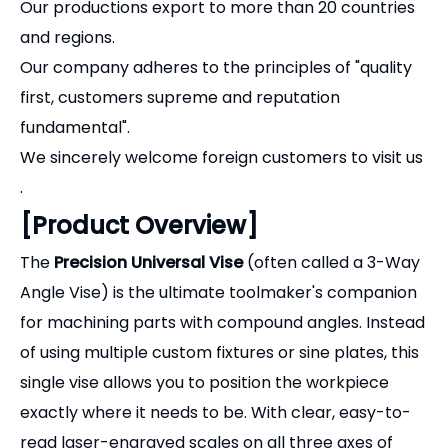
first, customers supreme and reputation
fundamental".
We sincerely welcome foreign customers to visit us
.
[Product Overview]
The
Precision Universal Vise
(often called a 3-Way
Angle Vise) is the ultimate toolmaker's companion
for machining parts with compound angles. Instead
of using multiple custom fixtures or sine plates, this
single vise allows you to position the workpiece
exactly where it needs to be. With clear, easy-to-
read laser-engraved scales on all three axes of
movement, setting up complex angles for grinding,
drilling, or EDM wire cutting takes only minutes.