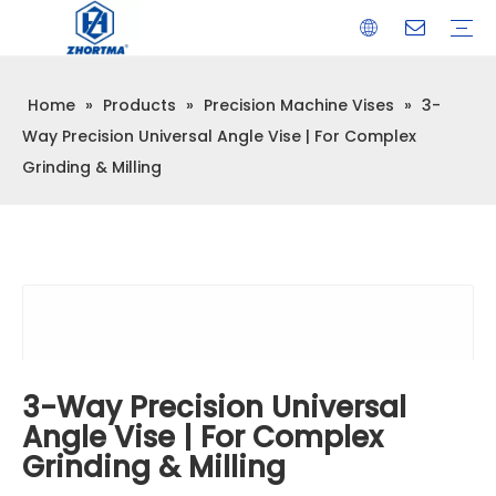
Home
»
Products
»
Precision Machine Vises
»
3-
VISE
TOOL HOLDER BT/SK/CAT/NT/HSK/ISO
COLLET
ARBOR
QUICK CHANGE TOOL POST
CARBIDE END MILL
HYDRAULIC TOOL HOLDER
SHRINK FIT TOOL HOLDER
BMT / VDI TOOL HOLDER
OTHER ACCESSORIES
Way Precision Universal Angle Vise | For Complex
Grinding & Milling