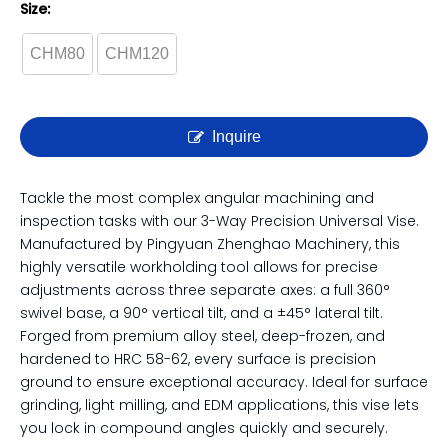
3-Way Precision Universal
Angle Vise | For Complex
Grinding & Milling
Size:
CHM80
CHM120