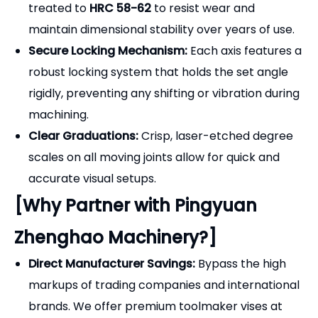
robust locking system that holds the set angle
rigidly, preventing any shifting or vibration during
machining.
Clear Graduations:
Crisp, laser-etched degree
scales on all moving joints allow for quick and
accurate visual setups.
[Why Partner with Pingyuan
Zhenghao Machinery?]
Direct Manufacturer Savings:
Bypass the high
markups of trading companies and international
brands. We offer premium toolmaker vises at
true factory-direct prices.
Stringent Quality Control:
Every universal vise is
assembled and tested by experienced