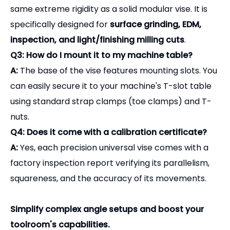
Q3: How do I mount it to my machine table?
A:
The base of the vise features mounting slots. You
can easily secure it to your machine's T-slot table
using standard strap clamps (toe clamps) and T-
nuts.
Q4: Does it come with a calibration certificate?
A:
Yes, each precision universal vise comes with a
factory inspection report verifying its parallelism,
squareness, and the accuracy of its movements.
Simplify complex angle setups and boost your
toolroom's capabilities.
Contact our sales team today for a quote and full
product catalog.