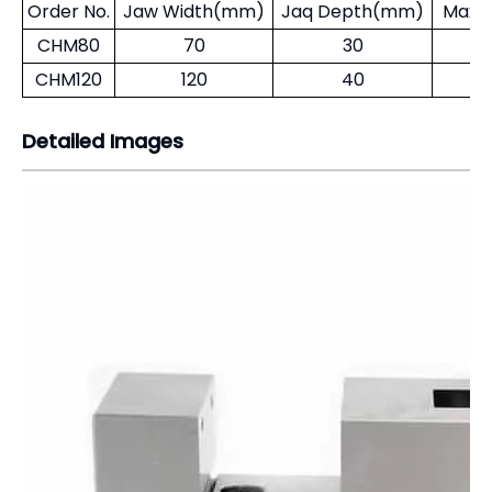
Detailed Images