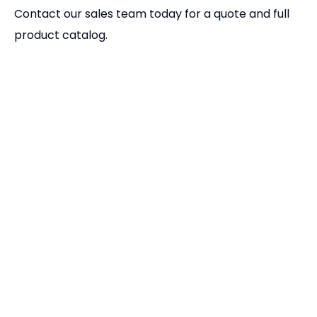
Related Products
GT Precision Modular Vises | High-Accuracy CNC Milling Vise
Interchangeable Jaws for GT Precision Modular Vise | CNC Vise Accessories