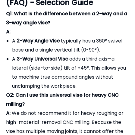
A:
A
2-Way Angle Vise
typically has a 360° swivel
base and a single vertical tilt (0-90°).
A
3-Way Universal Vise
adds a third axis—a
lateral (side-to-side) tilt of ±45°. This allows you
to machine true compound angles without
unclamping the workpiece.
Q2: Can I use this universal vise for heavy CNC
milling?
A:
We do not recommend it for heavy roughing or
high-material-removal CNC milling. Because the
vise has multiple moving joints, it cannot offer the
same extreme rigidity as a solid modular vise. It is
specifically designed for
surface grinding, EDM,
inspection, and light/finishing milling cuts
.