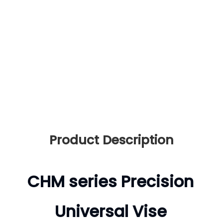
Drive mode:
Manual
Type:
Universal Vise
Accuracy:
0.005mm
Surface:
Fully Heat-treatm
ent
Product Description
CHM series Precision
Universal Vise
Product Description