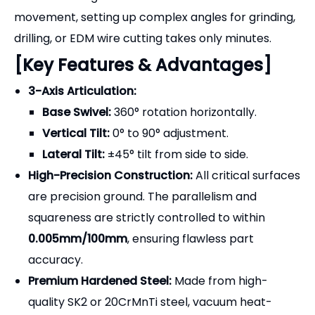
[Key Features & Advantages]
3-Axis Articulation:
Base Swivel:
360° rotation horizontally.
Vertical Tilt:
0° to 90° adjustment.
Lateral Tilt:
±45° tilt from side to side.
High-Precision Construction:
All critical surfaces
are precision ground. The parallelism and
squareness are strictly controlled to within
0.005mm/100mm
, ensuring flawless part
accuracy.
Premium Hardened Steel:
Made from high-
quality SK2 or 20CrMnTi steel, vacuum heat-
treated to
HRC 58-62
to resist wear and
maintain dimensional stability over years of use.
Secure Locking Mechanism:
Each axis features a