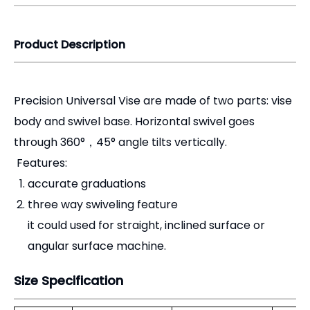
Precision Universal Vise are made of two parts: vise
body and swivel base. Horizontal swivel goes
through 360°，45° angle tilts vertically.
Features:
accurate graduations
three way swiveling feature
it could used for straight, inclined surface or
angular surface machine.
Size Specification
Order No.
Jaw Width(mm)
Jaq Depth(mm)
Max.
CHM80
70
30
CHM120
120
40