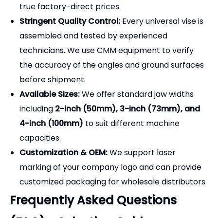
technicians. We use CMM equipment to verify
the accuracy of the angles and ground surfaces
before shipment.
Available Sizes:
We offer standard jaw widths
including
2-inch (50mm), 3-inch (73mm), and
4-inch (100mm)
to suit different machine
capacities.
Customization & OEM:
We support laser
marking of your company logo and can provide
customized packaging for wholesale distributors.
Frequently Asked Questions
(FAQ) - Selection Guide
Q1: What is the difference between a 2-way and a
3-way angle vise?