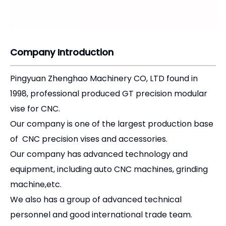
Company Introduction
Pingyuan Zhenghao Machinery CO, LTD found in
1998, professional produced GT precision modular
vise for CNC.
Our company is one of the largest production base
of CNC precision vises and accessories.
Our company has advanced technology and
equipment, including auto CNC machines, grinding
machine,etc.
We also has a group of advanced technical
personnel and good international trade team.
Our productions export to more than 20 countries
and regions.
Our company adheres to the principles of "quality