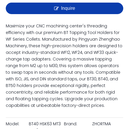
Inquire
Maximize your CNC machining center's threading
efficiency with our premium BT Tapping Tool Holders for
WF Series Collets. Manufactured by Pingyuan Zhenghao
Machinery, these high-precision holders are designed to
accept industry-standard WF12, WF24, and WF33 quick-
change tap adapters. Covering a massive tapping
range from M2 up to M30, this system allows operators
to swap taps in seconds without any tools. Compatible
with ISO, JIS, and DIN standard taps, our BT30, BT40, and
BT50 holders provide exceptional rigidity, perfect
concentricity, and reliable performance for both rigid
and floating tapping cycles. Upgrade your production
capabilities at unbeatable factory-direct prices.
Model:
BT40 HSK63 MT3
Brand:
ZHORTMA