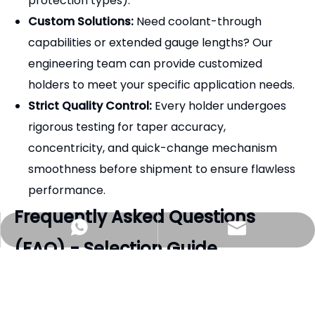
protection types).
Custom Solutions:
Need coolant-through
capabilities or extended gauge lengths? Our
engineering team can provide customized
holders to meet your specific application needs.
Strict Quality Control:
Every holder undergoes
rigorous testing for taper accuracy,
concentricity, and quick-change mechanism
smoothness before shipment to ensure flawless
performance.
Frequently Asked Questions
zhjx@pyzhjx.com
+8618660185316
(FAQ) - Selection Guide
Q1: Are WF collets interchangeable with other
brands?