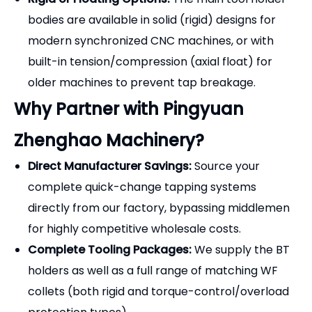
bodies are available in solid (rigid) designs for
modern synchronized CNC machines, or with
built-in tension/compression (axial float) for
older machines to prevent tap breakage.
Why Partner with Pingyuan
Zhenghao Machinery?
Direct Manufacturer Savings:
Source your
complete quick-change tapping systems
directly from our factory, bypassing middlemen
for highly competitive wholesale costs.
Complete Tooling Packages:
We supply the BT
holders as well as a full range of matching WF
collets (both rigid and torque-control/overload