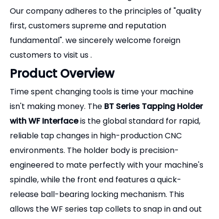
Our company adheres to the principles of "quality
first, customers supreme and reputation
fundamental". we sincerely welcome foreign
customers to visit us .
Product Overview
Time spent changing tools is time your machine
isn't making money. The
BT Series Tapping Holder
with WF Interface
is the global standard for rapid,
reliable tap changes in high-production CNC
environments. The holder body is precision-
engineered to mate perfectly with your machine's
spindle, while the front end features a quick-
release ball-bearing locking mechanism. This
allows the WF series tap collets to snap in and out