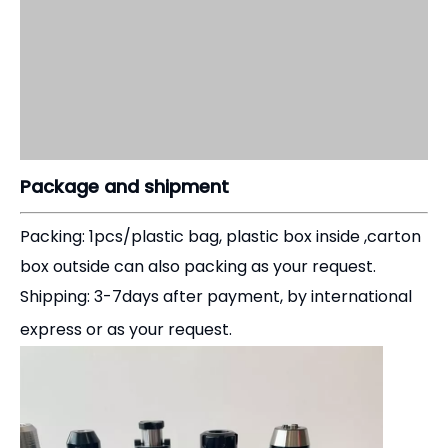
Package and shipment
Packing: 1pcs/plastic bag, plastic box inside ,carton
box outside can also packing as your request.
Shipping: 3-7days after payment, by international
express or as your request.