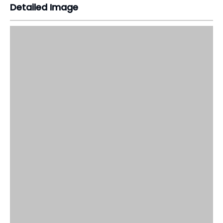
Detailed Image