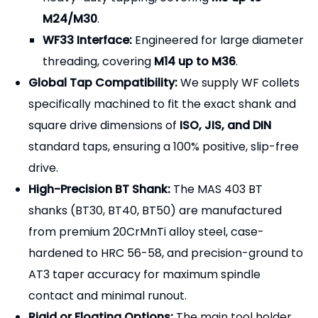
M24/M30
.
WF33 Interface:
Engineered for large diameter
threading, covering
M14 up to M36
.
Global Tap Compatibility:
We supply WF collets
specifically machined to fit the exact shank and
square drive dimensions of
ISO, JIS, and DIN
standard taps, ensuring a 100% positive, slip-free
drive.
High-Precision BT Shank:
The MAS 403 BT
shanks (BT30, BT40, BT50) are manufactured
from premium 20CrMnTi alloy steel, case-
hardened to HRC 56-58, and precision-ground to
AT3 taper accuracy for maximum spindle
contact and minimal runout.
Rigid or Floating Options:
The main tool holder