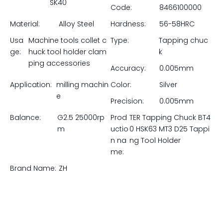
SK40
Code:
8466100000
Material:
Alloy Steel
Hardness:
56-58HRC
Usa
Machine tools collet c
Type:
Tapping chuc
ge:
huck tool holder clam
k
ping accessories
Accuracy:
0.005mm
Application:
milling machin
Color:
Silver
e
Precision:
0.005mm
Balance:
G2.5 25000rp
Prod
TER Tapping Chuck BT4
m
uctio
0 HSK63 MT3 D25 Tappi
n na
ng Tool Holder
me:
Brand Name:
ZH