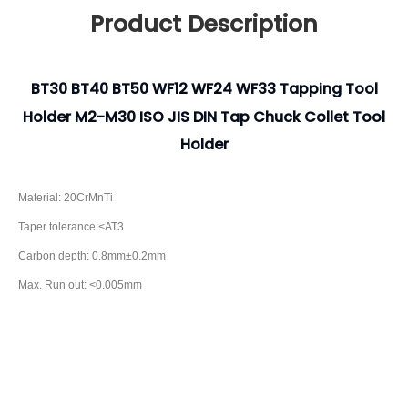
Product Description
BT30 BT40 BT50 WF12 WF24 WF33 Tapping Tool
Holder M2-M30 ISO JIS DIN Tap Chuck Collet Tool
Holder
Material: 20CrMnTi
Taper tolerance:<AT3
Carbon depth: 0.8mm±0.2mm
Max. Run out: <0.005mm