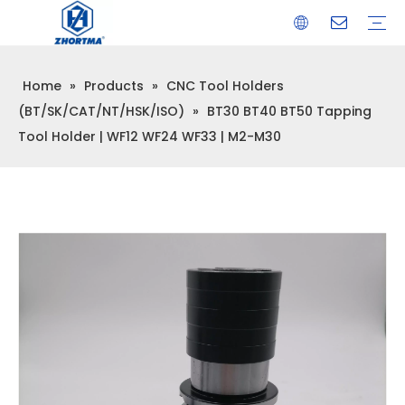
Home
»
Products
»
CNC Tool Holders
VISE
TOOL HOLDER BT/SK/CAT/NT/HSK/ISO
COLLET
ARBOR
QUICK CHANGE TOOL POST
CARBIDE END MILL
HYDRAULIC TOOL HOLDER
SHRINK FIT TOOL HOLDER
BMT / VDI TOOL HOLDER
OTHER ACCESSORIES
(BT/SK/CAT/NT/HSK/ISO)
»
BT30 BT40 BT50 Tapping
Tool Holder | WF12 WF24 WF33 | M2-M30