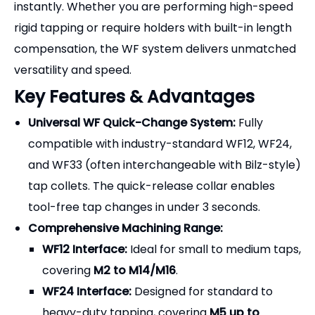
instantly. Whether you are performing high-speed
rigid tapping or require holders with built-in length
compensation, the WF system delivers unmatched
versatility and speed.
Key Features & Advantages
Universal WF Quick-Change System:
Fully
compatible with industry-standard WF12, WF24,
and WF33 (often interchangeable with Bilz-style)
tap collets. The quick-release collar enables
tool-free tap changes in under 3 seconds.
Comprehensive Machining Range:
WF12 Interface:
Ideal for small to medium taps,
covering
M2 to M14/M16
.
WF24 Interface:
Designed for standard to
heavy-duty tapping, covering
M5 up to