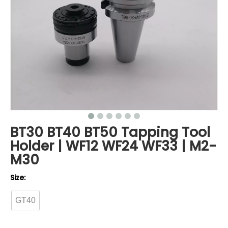
BT30 BT40 BT50 Tapping Tool
Holder | WF12 WF24 WF33 | M2-
M30
Size:
GT40