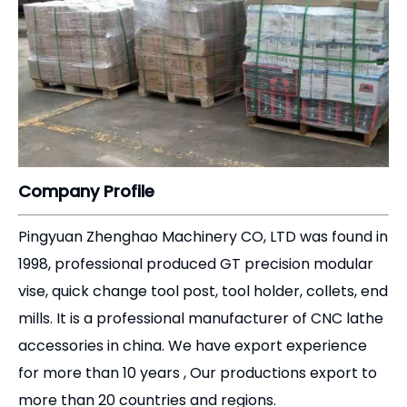
Company Profile
Pingyuan Zhenghao Machinery CO, LTD was found in
1998, professional produced GT precision modular
vise, quick change tool post, tool holder, collets, end
mills. It is a professional manufacturer of CNC lathe
accessories in china. We have export experience
for more than 10 years , Our productions export to
more than 20 countries and regions.