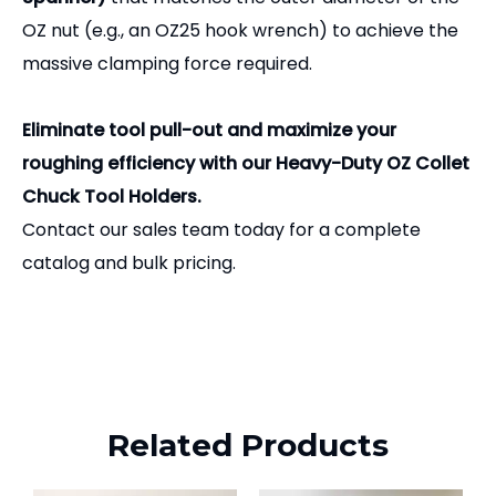
OZ nut (e.g., an OZ25 hook wrench) to achieve the
massive clamping force required.
Eliminate tool pull-out and maximize your
roughing efficiency with our Heavy-Duty OZ Collet
Chuck Tool Holders.
Contact our sales team today for a complete
catalog and bulk pricing.
Related Products