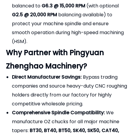
balanced to
G6.3 @ 15,000 RPM
(with optional
G2.5 @ 20,000 RPM
balancing available) to
protect your machine spindle and ensure
smooth operation during high-speed machining
(HSM).
Why Partner with Pingyuan
Zhenghao Machinery?
Direct Manufacturer Savings:
Bypass trading
companies and source heavy-duty CNC roughing
holders directly from our factory for highly
competitive wholesale pricing.
Comprehensive Spindle Compatibility:
We
manufacture OZ chucks for all major machine
tapers:
BT30, BT40, BT50, SK40, SK50, CAT40,