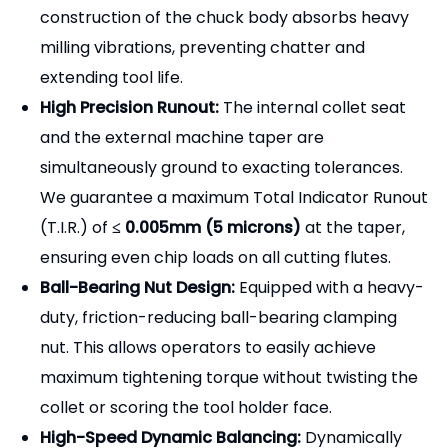
construction of the chuck body absorbs heavy
milling vibrations, preventing chatter and
extending tool life.
High Precision Runout:
The internal collet seat
and the external machine taper are
simultaneously ground to exacting tolerances.
We guarantee a maximum Total Indicator Runout
(T.I.R.) of
≤ 0.005mm (5 microns)
at the taper,
ensuring even chip loads on all cutting flutes.
Ball-Bearing Nut Design:
Equipped with a heavy-
duty, friction-reducing ball-bearing clamping
nut. This allows operators to easily achieve
maximum tightening torque without twisting the
collet or scoring the tool holder face.
High-Speed Dynamic Balancing:
Dynamically