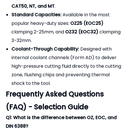
CAT50, NT, and MT
.
Standard Capacities:
Available in the most
popular heavy-duty sizes:
OZ25 (EOC25)
clamping 2-25mm, and
OZ32 (EOC32)
clamping
3-32mm.
Coolant-Through Capability:
Designed with
internal coolant channels (Form AD) to deliver
high-pressure cutting fluid directly to the cutting
zone, flushing chips and preventing thermal
shock to the tool.
Frequently Asked Questions
(FAQ) - Selection Guide
Q1: What is the difference between OZ, EOC, and
DIN 6388?