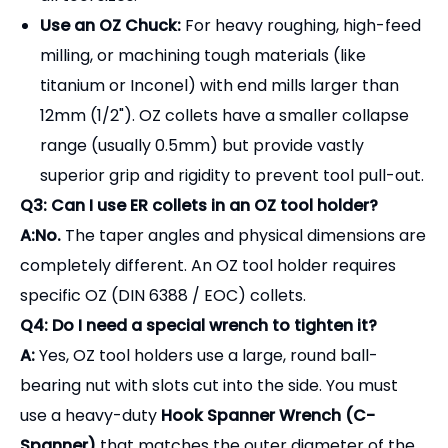
Use an OZ Chuck:
For heavy roughing, high-feed
milling, or machining tough materials (like
titanium or Inconel) with end mills larger than
12mm (1/2"). OZ collets have a smaller collapse
range (usually 0.5mm) but provide vastly
superior grip and rigidity to prevent tool pull-out.
Q3: Can I use ER collets in an OZ tool holder?
A:No.
The taper angles and physical dimensions are
completely different. An OZ tool holder requires
specific OZ (DIN 6388 / EOC) collets.
Q4: Do I need a special wrench to tighten it?
A:
Yes, OZ tool holders use a large, round ball-
bearing nut with slots cut into the side. You must
use a heavy-duty
Hook Spanner Wrench (C-
Spanner)
that matches the outer diameter of the