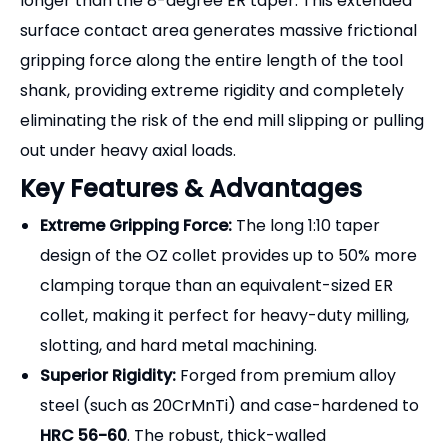
longer than the 8-degree ER taper. This extended
surface contact area generates massive frictional
gripping force along the entire length of the tool
shank, providing extreme rigidity and completely
eliminating the risk of the end mill slipping or pulling
out under heavy axial loads.
Key Features & Advantages
Extreme Gripping Force:
The long 1:10 taper
design of the OZ collet provides up to 50% more
clamping torque than an equivalent-sized ER
collet, making it perfect for heavy-duty milling,
slotting, and hard metal machining.
Superior Rigidity:
Forged from premium alloy
steel (such as 20CrMnTi) and case-hardened to
HRC 56-60
. The robust, thick-walled