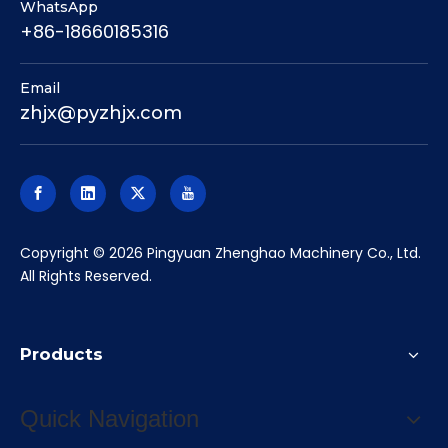
WhatsApp
+86-18660185316
Email
zhjx@pyzhjx.com
​Copyright ©
2026
Pingyuan Zhenghao Machinery Co., Ltd.
All Rights Reserved.
Products
Quick Navigation