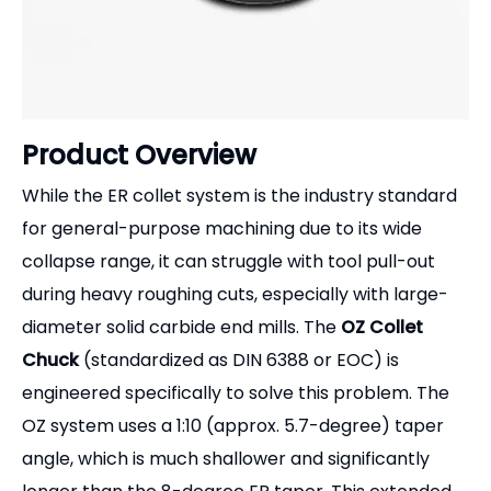
Product Overview
While the ER collet system is the industry standard
for general-purpose machining due to its wide
collapse range, it can struggle with tool pull-out
during heavy roughing cuts, especially with large-
diameter solid carbide end mills. The
OZ Collet
Chuck
(standardized as DIN 6388 or EOC) is
engineered specifically to solve this problem. The
OZ system uses a 1:10 (approx. 5.7-degree) taper
angle, which is much shallower and significantly