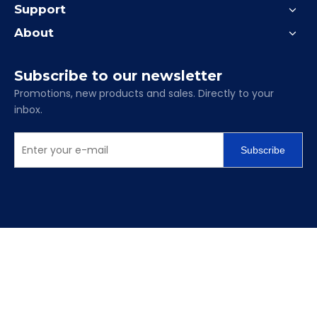
Support
About
Subscribe to our newsletter
Promotions, new products and sales. Directly to your
inbox.
Subscribe