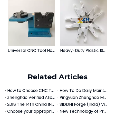
Universal CNC Tool Holder Locking Device | Tightening Fixture for BT, CAT, SK & HSK
Heavy-Duty Plastic ISO30 Tool Holder Fork for CNC Router ATC
Related Articles
How to Choose CNC Tool Holders: The Complete Selection Guide (2026)
How To Do Daily Maintenance For CNC Tool Holders
Zhenghao Verified Alibaba Store
Pingyuan Zhenghao Machinery Introduces Machine Centers
2018 The 14th China INT'L Machine Tool Exhibition
SIDDHI Forge (India) Visits Zhenghao Machinery: Establishing a 50,000-Piece Annual Tool Holder Partnership
Choose your appropriate precision vise
New Technology of Precision Modular Vise