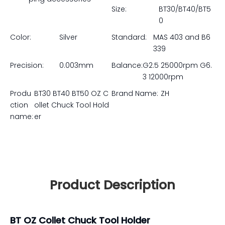
Size:
BT30/BT40/BT5
0
Color:
Silver
Standard:
MAS 403 and B6
339
Precision:
0.003mm
Balance:
G2.5 25000rpm G6.
3 12000rpm
Produ
BT30 BT40 BT50 OZ C
Brand Name:
ZH
ction
ollet Chuck Tool Hold
name:
er
Product Description
BT OZ Collet Chuck Tool Holder