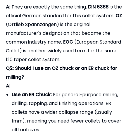
A:
They are exactly the same thing.
DIN 6388
is the
official German standard for this collet system.
OZ
(Ortlieb Spannzangen) is the original
manufacturer's designation that became the
common industry name.
EOC
(European Standard
Collet) is another widely used term for the same
1:10 taper collet system.
Q2: Should I use an OZ chuck or an ER chuck for
milling?
A:
Use an ER Chuck:
For general-purpose milling,
drilling, tapping, and finishing operations. ER
collets have a wider collapse range (usually
1mm), meaning you need fewer collets to cover
all tool sizes.