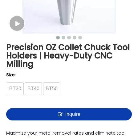
Precision OZ Collet Chuck Tool
Holders | Heavy-Duty CNC
Milling
Size:
BT30
BT40
BT50
Inquire
Maximize your metal removal rates and eliminate tool