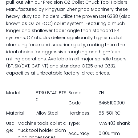
pull-out with our Precision OZ Collet Chuck Tool Holders.
Manufactured by Pingyuan Zhenghao Machinery, these
heavy-duty tool holders utilize the proven DIN 6388 (also
known as OZ or EOC) collet system. Featuring a much
longer and shallower taper angle than standard ER
systems, OZ chucks deliver significantly higher radial
clamping force and superior rigidity, making them the
ideal choice for aggressive roughing and high-feed
milling operations. Available in all major spindle tapers
(BT, SK/DAT, CAT, NT) and standard OZ25 and OZ32
capacities at unbeatable factory-direct prices.
Model:
BT30 BT40 BT5
Brand:
ZH
0
Code:
8466100000
Material:
Alloy Steel
Hardness:
56-58HRC
Usa
Machine tools collet c
Type:
MAS403 shank
ge:
huck tool holder clam
Accuracy:
0.005mm
ping accessories