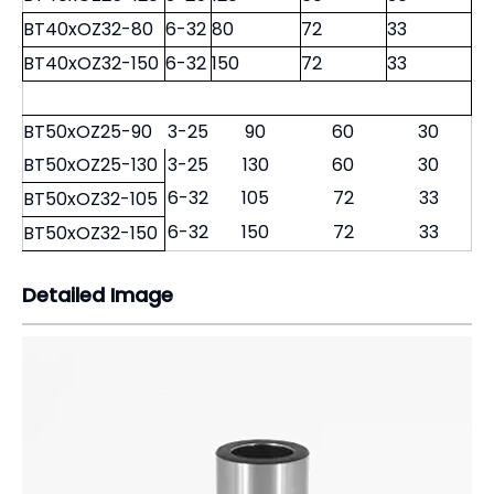
BT40xOZ32-80
6-32
80
72
33
BT40xOZ32-150
6-32
150
72
33
BT50xOZ25-90
3-25
90
60
30
BT50xOZ25-130
3-25
130
60
30
6-32
105
72
33
BT50xOZ32-105
6-32
150
72
33
BT50xOZ32-150
Detailed Image