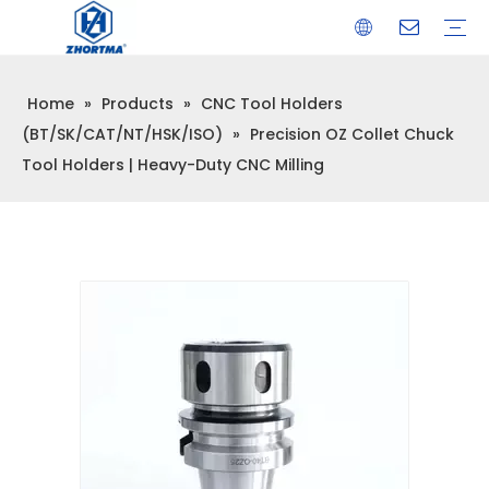
Home
»
Products
»
CNC Tool Holders
VISE
TOOL HOLDER BT/SK/CAT/NT/HSK/ISO
COLLET
ARBOR
QUICK CHANGE TOOL POST
CARBIDE END MILL
HYDRAULIC TOOL HOLDER
SHRINK FIT TOOL HOLDER
BMT / VDI TOOL HOLDER
OTHER ACCESSORIES
(BT/SK/CAT/NT/HSK/ISO)
»
Precision OZ Collet Chuck
Tool Holders | Heavy-Duty CNC Milling