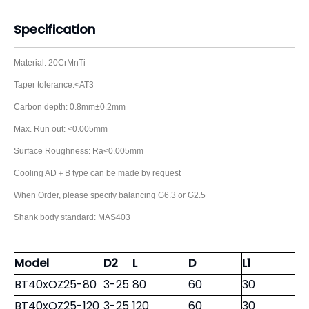
Specification
Material: 20CrMnTi
Taper tolerance:<AT3
Carbon depth: 0.8mm±0.2mm
Max. Run out: <0.005mm
Surface Roughness: Ra<0.005mm
Cooling AD＋B type can be made by request
When Order, please specify balancing G6.3 or G2.5
Shank body standard: MAS403
Model
D2
L
D
L1
BT40xOZ25-80
3-25
80
60
30
BT40xOZ25-120
3-25
120
60
30