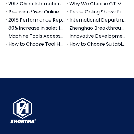
2017 China International Machine Tool Exhibition
Why We Choose GT Modular Vise
Precision Vises Online Trade Show On Alibaba.com
Trade Onling Shows Finished Successfully
2015 Performance Report of Zheng Hao Machinery Co., Ltd
International Department move new office
80% increase in sales in 2018
Zhenghao Breakthrough in the year of 2020
Machine Tools Accessories Live Stream
Innovative Development for 2021
How to Choose Tool Holder for your machine center
How to Choose Suitable Precision Modular Vise?