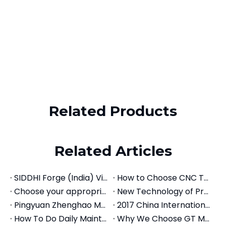
Related Products
Precision MTA Morse Taper Adapter | BT, CAT, SK Spindle to MT Drill Holder
Precision ER Collet Chuck Tool Holder | BT, CAT, SK, NT Spindle Mounts
Related Articles