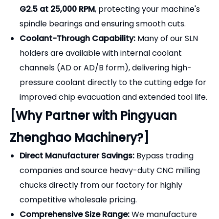
Premium Material & Hardness:
Constructed
from high-grade
20CrMnTi alloy steel
and case-
hardened to
HRC 56-60
. This provides a tough
core to absorb heavy cutting vibrations and a
highly wear-resistant surface.
Dynamic Balancing (Optional/Standard):
For
high-speed machining, our tool holders can be
dynamically balanced to
G6.3 at 15,000 RPM
or
G2.5 at 25,000 RPM
, protecting your machine's
spindle bearings and ensuring smooth cuts.
Coolant-Through Capability:
Many of our SLN
holders are available with internal coolant
channels (AD or AD/B form), delivering high-
pressure coolant directly to the cutting edge for
improved chip evacuation and extended tool life.