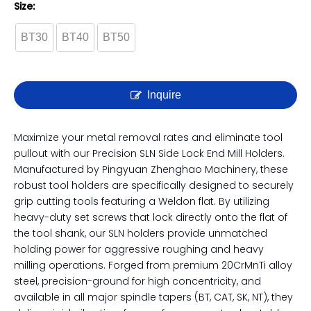
Precision SLN Side Lock End
Mill Holder | Weldon Shank
CNC Tool Holder
Size:
BT30
BT40
BT50