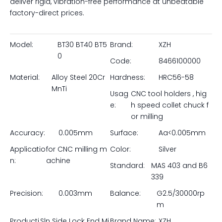
Inquire
Maximize your metal removal rates and eliminate tool
pullout with our Precision SLN Side Lock End Mill Holders.
Manufactured by Pingyuan Zhenghao Machinery, these
robust tool holders are specifically designed to securely
grip cutting tools featuring a Weldon flat. By utilizing
heavy-duty set screws that lock directly onto the flat of
the tool shank, our SLN holders provide unmatched
holding power for aggressive roughing and heavy
milling operations. Forged from premium 20CrMnTi alloy
steel, precision-ground for high concentricity, and
available in all major spindle tapers (BT, CAT, SK, NT), they
deliver rigid, vibration-free performance at unbeatable
factory-direct prices.
Model:
BT30 BT40 BT5
Brand:
XZH