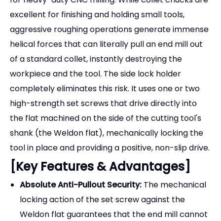
[Product Overview]
The
SLN Side Lock End Mill Holder
(commonly
known as a Weldon holder) is the ultimate solution
for heavy-duty CNC milling. While collet chucks are
excellent for finishing and holding small tools,
aggressive roughing operations generate immense
helical forces that can literally pull an end mill out
of a standard collet, instantly destroying the
workpiece and the tool. The side lock holder
completely eliminates this risk. It uses one or two