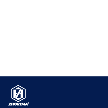
WhatsApp
+86-18660185316
Email
zhjx@pyzhjx.com
​Copyright ©
2026
Pingyuan Zhenghao Machinery Co., Ltd.
All Rights Reserved.