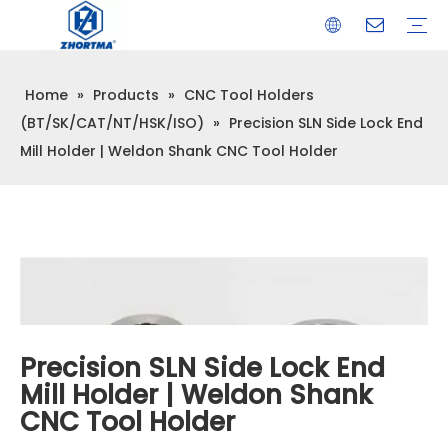
Home
»
Products
»
CNC Tool Holders
VISE
TOOL HOLDER BT/SK/CAT/NT/HSK/ISO
COLLET
ARBOR
QUICK CHANGE TOOL POST
CARBIDE END MILL
HYDRAULIC TOOL HOLDER
SHRINK FIT TOOL HOLDER
BMT / VDI TOOL HOLDER
OTHER ACCESSORIES
(BT/SK/CAT/NT/HSK/ISO)
»
Precision SLN Side Lock End
Mill Holder | Weldon Shank CNC Tool Holder