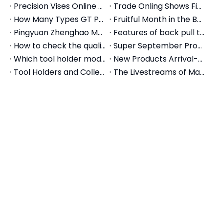
SIDDHI Forge (India) Visits Zhenghao Machinery: Establishing a 50,000-Piece Annual Tool Holder Partnership
How to Choose CNC Tool Holders: The Complete Selection Guide (2026)
Choose your appropriate precision vise
New Technology of Precision Modular Vise
Pingyuan Zhenghao Machinery Introduces Machine Centers
2017 China International Machine Tool Exhibition
How To Do Daily Maintenance For CNC Tool Holders
Why We Choose GT Modular Vise
Precision Vises Online Trade Show On Alibaba.com
Trade Onling Shows Finished Successfully
How Many Types GT Precision Modular Vises Do We Have
Fruitful Month in the Beginning of Autumn-Pingyuan Zhenghao Machinery
Pingyuan Zhenghao Machinery Overseas Department
Features of back pull tool holder and collets
How to check the quality of mechanical vises?
Super September Promotion-GT Precision Modular Vise
Which tool holder models are for Woodworking milling?
New Products Arrival-Machine Tool Accessories
Tool Holders and Collets Chuck for Tapping
The Livestreams of Machine Tool Accessories