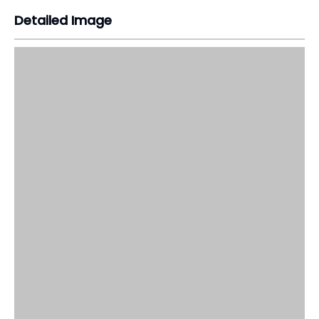
115032105SA
BT40-
32
72
105
5.20
SLN32-105
115040115SA
BT40-
40
80
115
6.60
SLN40-115
115042120SA
BT40-
42
82
120
6.70
SLN42-120
Detailed Image