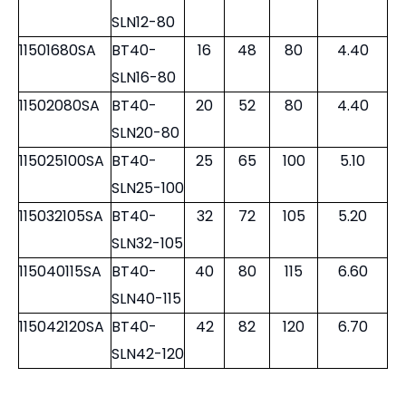
11500663SA
BT50-
6
25
63
3.80
SLN6-63
11500863SA
BT50-
8
28
63
3.80
SLN8-63
11501063SA
BT50-
10
35
63
3.90
SLN10-63
11501280SA
BT40-
12
42
80
4.00
SLN12-80
11501680SA
BT40-
16
48
80
4.40
SLN16-80
11502080SA
BT40-
20
52
80
4.40
SLN20-80
115025100SA
BT40-
25
65
100
5.10
SLN25-100