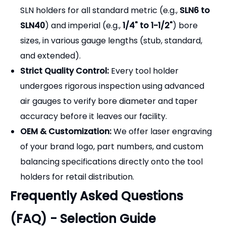
[Why Partner with Pingyuan
Zhenghao Machinery?]
Direct Manufacturer Savings:
Bypass trading
companies and source heavy-duty CNC milling
chucks directly from our factory for highly
competitive wholesale pricing.
Comprehensive Size Range:
We manufacture
SLN holders for all standard metric (e.g.,
SLN6 to
SLN40
) and imperial (e.g.,
1/4" to 1-1/2"
) bore
sizes, in various gauge lengths (stub, standard,
and extended).
Strict Quality Control:
Every tool holder
undergoes rigorous inspection using advanced
air gauges to verify bore diameter and taper