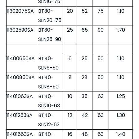
11300860SA
BT30-
8
28
60
0.60
SLN8-60
11301060SA
BT30-
10
35
60
0.70
SLN10-60
11301260SA
BT30-
12
42
60
0.75
SLN12-60
11301675SA
BT30-
16
48
75
1.05
SLN16-75
11302075SA
BT30-
20
52
75
1.10
SLN20-75
11302590SA
BT30-
25
65
90
1.70
SLN25-90
11400650SA
BT40-
6
25
50
1.10