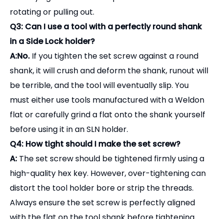
are better suited for finishing, drilling, or light milling
where high concentricity is the priority over sheer
holding power.
Q2: What is a "Weldon Flat"?
A:
A Weldon flat is a precision-machined flat
surface on the cylindrical shank of an end mill or
drill. The set screw of the side lock holder seats
directly against this flat to prevent the tool from
rotating or pulling out.
Q3: Can I use a tool with a perfectly round shank
in a Side Lock holder?
A:No.
If you tighten the set screw against a round
shank, it will crush and deform the shank, runout will
be terrible, and the tool will eventually slip. You
must either use tools manufactured with a Weldon