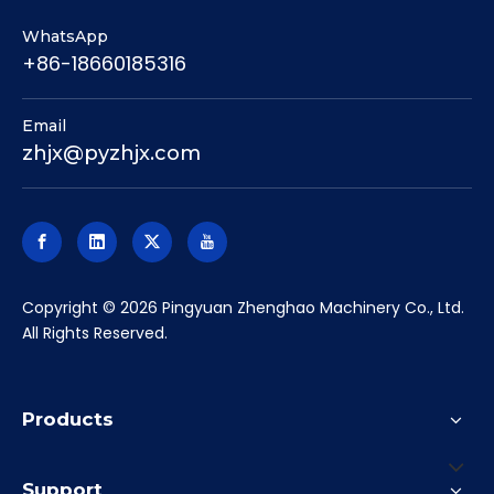
Products
Support
About
Subscribe to our newsletter
Promotions, new products and sales. Directly to your
inbox.
Subscribe