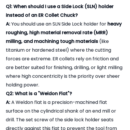
accuracy before it leaves our facility.
OEM & Customization:
We offer laser engraving
of your brand logo, part numbers, and custom
balancing specifications directly onto the tool
holders for retail distribution.
Frequently Asked Questions
(FAQ) - Selection Guide
Q1: When should I use a Side Lock (SLN) holder
instead of an ER Collet Chuck?
A:
You should use an SLN Side Lock holder for
heavy
roughing, high material removal rate (MRR)
milling, and machining tough materials
(like
titanium or hardened steel) where the cutting
forces are extreme. ER collets rely on friction and