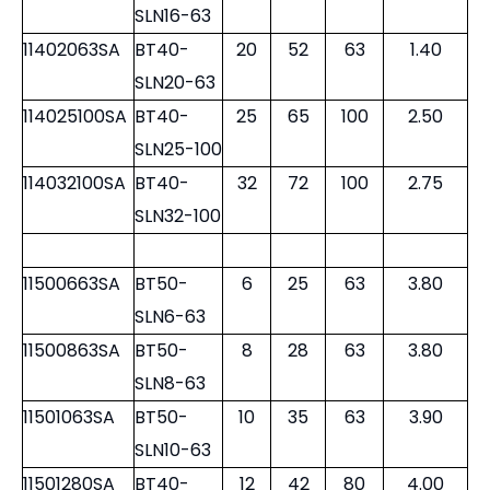
SLN6-50
11400850SA
BT40-
8
28
50
1.10
SLN8-50
11401063SA
BT40-
10
35
63
1.25
SLN10-63
11401263SA
BT40-
12
42
63
1.30
SLN12-63
11401663SA
BT40-
16
48
63
1.40
SLN16-63
11402063SA
BT40-
20
52
63
1.40
SLN20-63
114025100SA
BT40-
25
65
100
2.50
SLN25-100
114032100SA
BT40-
32
72
100
2.75
SLN32-100