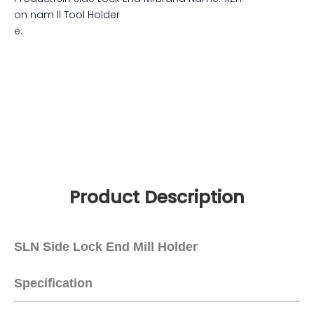
0
Code:
8466100000
Material:
Alloy Steel 20Cr
Hardness:
HRC56-58
MnTi
Usag
CNC tool holders , hig
e:
h speed collet chuck f
or milling
Accuracy:
0.005mm
Surface:
Aa<0.005mm
Applicatio
for CNC milling m
Color:
Silver
n:
achine
Standard:
MAS 403 and B6
339
Precision:
0.003mm
Balance:
G2.5/30000rp
m
Producti
Sln Side Lock End Mi
Brand Name:
XZH
on nam
ll Tool Holder
e: