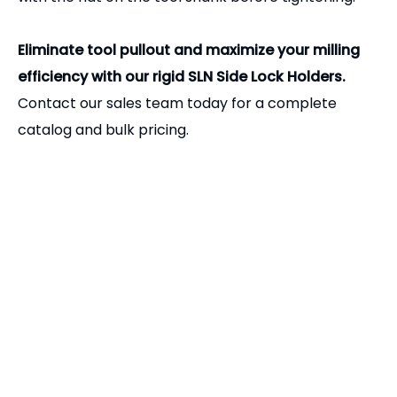
flat or carefully grind a flat onto the shank yourself
before using it in an SLN holder.
Q4: How tight should I make the set screw?
A:
The set screw should be tightened firmly using a
high-quality hex key. However, over-tightening can
distort the tool holder bore or strip the threads.
Always ensure the set screw is perfectly aligned
with the flat on the tool shank before tightening.
Eliminate tool pullout and maximize your milling
efficiency with our rigid SLN Side Lock Holders.
Contact our sales team today for a complete
catalog and bulk pricing.