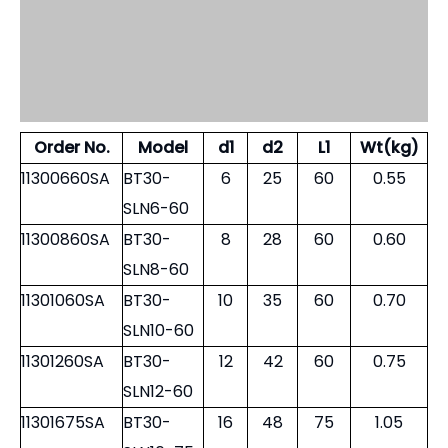
When Order, please specify balancing G6.3 or G2.5
Order No.
Model
d1
d2
L1
Wt(kg)
11300660SA
BT30-
6
25
60
0.55
SLN6-60