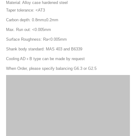
Product Description
SLN Side Lock End Mill Holder
Specification
Material: Alloy case hardened steel
Taper tolerance: <AT3
Carbon depth: 0.8mm±0.2mm
Max. Run out: <0.005mm
Surface Roughness: Ra<0.005mm
Shank body standard: MAS 403 and B6339
Cooling AD＋B type can be made by request