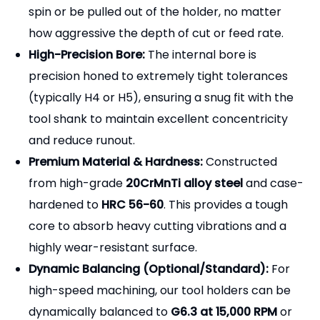
high-strength set screws that drive directly into
the flat machined on the side of the cutting tool's
shank (the Weldon flat), mechanically locking the
tool in place and providing a positive, non-slip drive.
[Key Features & Advantages]
Absolute Anti-Pullout Security:
The mechanical
locking action of the set screw against the
Weldon flat guarantees that the end mill cannot
spin or be pulled out of the holder, no matter
how aggressive the depth of cut or feed rate.
High-Precision Bore:
The internal bore is
precision honed to extremely tight tolerances
(typically H4 or H5), ensuring a snug fit with the
tool shank to maintain excellent concentricity
and reduce runout.