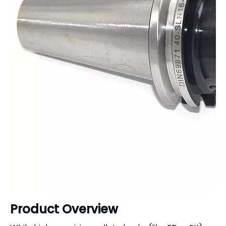
Product Overview