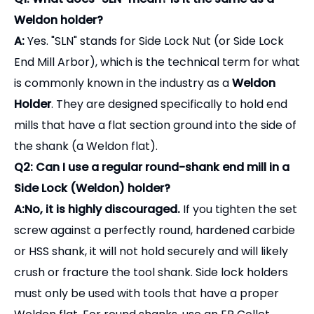
Weldon holder?
A:
Yes. "SLN" stands for Side Lock Nut (or Side Lock
End Mill Arbor), which is the technical term for what
is commonly known in the industry as a
Weldon
Holder
. They are designed specifically to hold end
mills that have a flat section ground into the side of
the shank (a Weldon flat).
Q2: Can I use a regular round-shank end mill in a
Side Lock (Weldon) holder?
A:No, it is highly discouraged.
If you tighten the set
screw against a perfectly round, hardened carbide
or HSS shank, it will not hold securely and will likely
crush or fracture the tool shank. Side lock holders
must only be used with tools that have a proper