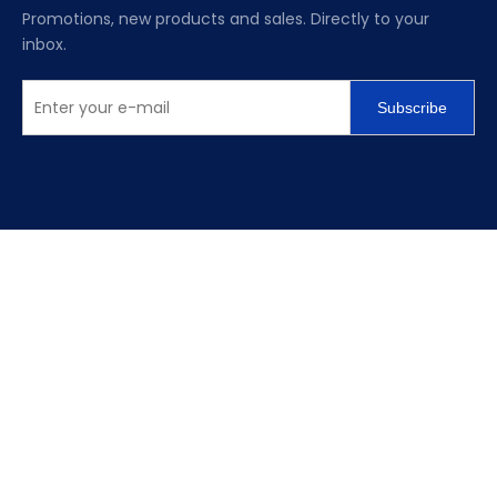
Promotions, new products and sales. Directly to your
inbox.
Subscribe