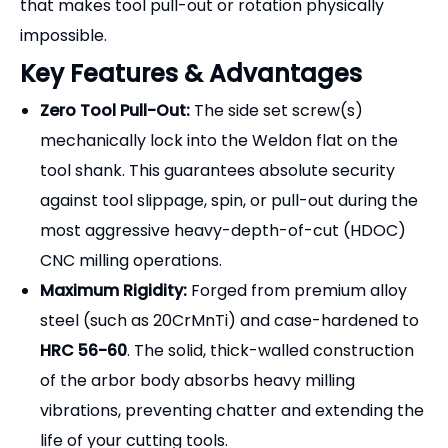
that makes tool pull-out or rotation physically
impossible.
Key Features & Advantages
Zero Tool Pull-Out:
The side set screw(s)
mechanically lock into the Weldon flat on the
tool shank. This guarantees absolute security
against tool slippage, spin, or pull-out during the
most aggressive heavy-depth-of-cut (HDOC)
CNC milling operations.
Maximum Rigidity:
Forged from premium alloy
steel (such as 20CrMnTi) and case-hardened to
HRC 56-60
. The solid, thick-walled construction
of the arbor body absorbs heavy milling
vibrations, preventing chatter and extending the
life of your cutting tools.