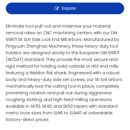
Inquire
Eliminate tool pull-out and maximize your material
removal rates on CNC machining centers with our DIN
69871 SK SLN Side Lock End Mill Arbors. Manufactured by
Pingyuan Zhenghao Machinery, these heavy-duty tool
holders are designed strictly to the European DIN 69871
(SK/DAT) standard. They provide the most secure and
rigid method for holding solid carbide or HSS end mills
featuring a Weldon flat shank. Engineered with a robust
body and heavy-duty side set screws, our SK SLN arbors
mechanically lock the cutting tool in place, completely
preventing rotation and pull-out during aggressive
roughing, slotting, and high-feed milling operations.
Available in SK30, SK40, and SK50 tapers with standard
metric bore sizes from SLN6 to SLN40 at unbeatable
factory-direct prices.