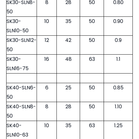
SK30-SLN8-
8
28
50
0.80
50
SK30-
10
35
50
0.90
SLN10-50
SK30-SLN12-
12
42
50
0.9
50
SK30-
16
48
63
1.1
SLN16-75
SK40-SLN6-
6
25
50
0.85
50
SK40-SLN8-
8
28
50
1.10
50
SK40-
10
35
63
1.25
SLN10-63