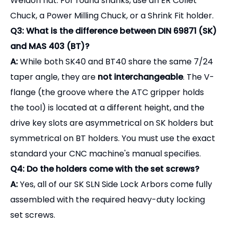
Weldon flat. For round shanks, use an ER Collet
Chuck, a Power Milling Chuck, or a Shrink Fit holder.
Q3: What is the difference between DIN 69871 (SK)
and MAS 403 (BT)?
A:
While both SK40 and BT40 share the same 7/24
taper angle, they are
not interchangeable
. The V-
flange (the groove where the ATC gripper holds
the tool) is located at a different height, and the
drive key slots are asymmetrical on SK holders but
symmetrical on BT holders. You must use the exact
standard your CNC machine's manual specifies.
Q4: Do the holders come with the set screws?
A:
Yes, all of our SK SLN Side Lock Arbors come fully
assembled with the required heavy-duty locking
set screws.