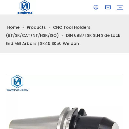
Home
»
Products
»
CNC Tool Holders
VISE
TOOL HOLDER BT/SK/CAT/NT/HSK/ISO
COLLET
ARBOR
QUICK CHANGE TOOL POST
CARBIDE END MILL
HYDRAULIC TOOL HOLDER
SHRINK FIT TOOL HOLDER
BMT / VDI TOOL HOLDER
OTHER ACCESSORIES
(BT/SK/CAT/NT/HSK/ISO)
»
DIN 69871 SK SLN Side Lock
End Mill Arbors | SK40 SK50 Weldon