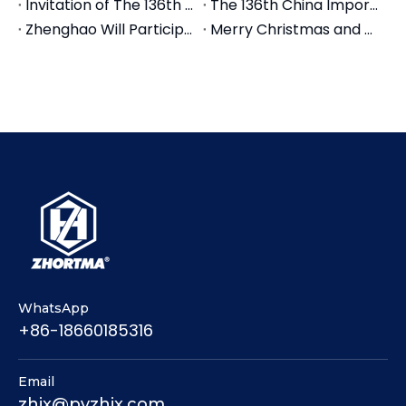
Invitation of The 136th Canton Fair 2024
The 136th China Import and Export Fair (Canton Fair)
Zhenghao Will Participate in the16th Machine Tool &Tools Exhibition CIMES 2024 Beijing in June
Merry Christmas and Happy New Year
WhatsApp
+86-18660185316
Email
zhjx@pyzhjx.com