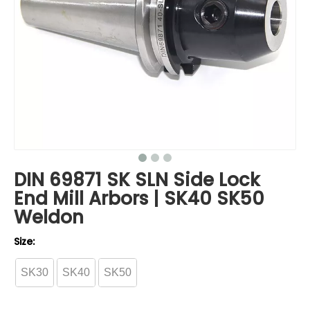
DIN 69871 SK SLN Side Lock
End Mill Arbors | SK40 SK50
Weldon
Size:
SK30
SK40
SK50