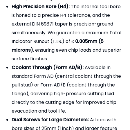
High Precision Bore (H4):
The internal tool bore
is honed to a precise H4 tolerance, and the
external DIN 69871 taper is precision-ground
simultaneously. We guarantee a maximum Total
Indicator Runout (T.I.R.) of
≤ 0.005mm (5
microns)
, ensuring even chip loads and superior
surface finishes.
Coolant Through (Form AD/B):
Available in
standard Form AD (central coolant through the
pull stud) or Form AD/B (coolant through the
flange), delivering high-pressure cutting fluid
directly to the cutting edge for improved chip
evacuation and tool life.
Dual Screws for Large Diameters:
Arbors with
bore sizes of 25mm (1 inch) and larger feature