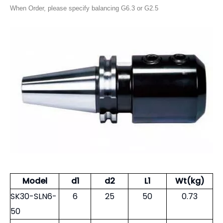
When Order, please specify balancing G6.3 or G2.5
Model
d1
d2
L1
Wt(kg)
SK30-SLN6-
6
25
50
0.73
50