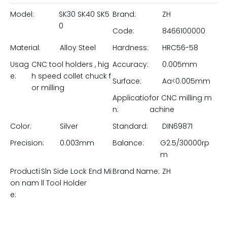
Model:
SK30 SK40 SK5
Brand:
ZH
0
Code:
8466100000
Material:
Alloy Steel
Hardness:
HRC56-58
Usag
CNC tool holders , hig
Accuracy:
0.005mm
e:
h speed collet chuck f
Surface:
Aa<0.005mm
or milling
Applicatio
for CNC milling m
n:
achine
Color:
Silver
Standard:
DIN69871
Precision:
0.003mm
Balance:
G2.5/30000rp
m
Producti
Sln Side Lock End Mi
Brand Name:
ZH
on nam
ll Tool Holder
e: