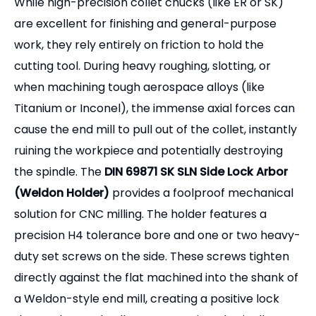
While high-precision collet chucks (like ER or SK)
are excellent for finishing and general-purpose
work, they rely entirely on friction to hold the
cutting tool. During heavy roughing, slotting, or
when machining tough aerospace alloys (like
Titanium or Inconel), the immense axial forces can
cause the end mill to pull out of the collet, instantly
ruining the workpiece and potentially destroying
the spindle. The
DIN 69871 SK SLN Side Lock Arbor
(Weldon Holder)
provides a foolproof mechanical
solution for CNC milling. The holder features a
precision H4 tolerance bore and one or two heavy-
duty set screws on the side. These screws tighten
directly against the flat machined into the shank of
a Weldon-style end mill, creating a positive lock