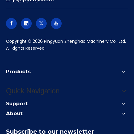
​Copyright ©
2026
Pingyuan Zhenghao Machinery Co., Ltd.
All Rights Reserved.
Products
Quick Navigation
Support
About
Subscribe to our newsletter