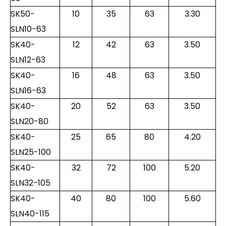
SK50-
10
35
63
3.30
SLN10-63
SK40-
12
42
63
3.50
SLN12-63
SK40-
16
48
63
3.50
SLN16-63
SK40-
20
52
63
3.50
SLN20-80
SK40-
25
65
80
4.20
SLN25-100
SK40-
32
72
100
5.20
SLN32-105
SK40-
40
80
100
5.60
SLN40-115