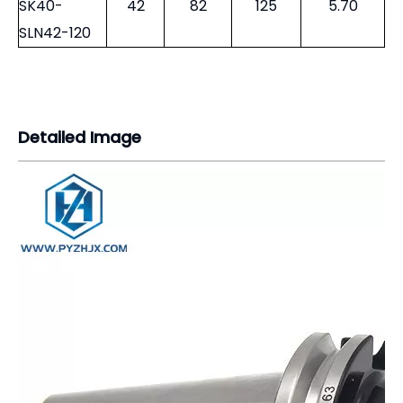
SK40-
42
82
125
5.70
SLN42-120
Detailed Image