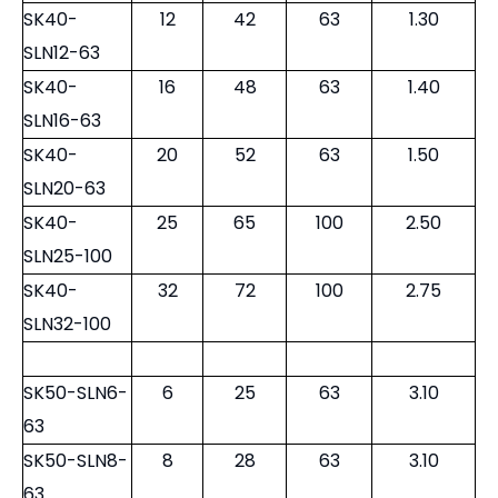
SK40-
12
42
63
1.30
SLN12-63
SK40-
16
48
63
1.40
SLN16-63
SK40-
20
52
63
1.50
SLN20-63
SK40-
25
65
100
2.50
SLN25-100
SK40-
32
72
100
2.75
SLN32-100
SK50-SLN6-
6
25
63
3.10
63
SK50-SLN8-
8
28
63
3.10
63