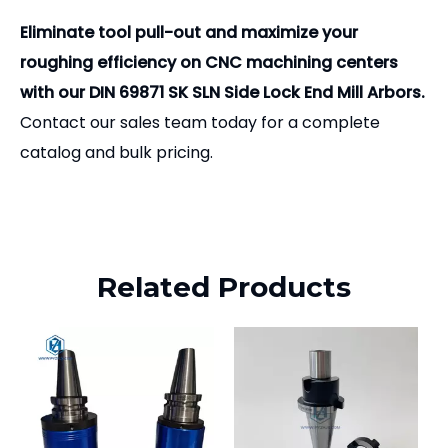
Eliminate tool pull-out and maximize your
roughing efficiency on CNC machining centers
with our DIN 69871 SK SLN Side Lock End Mill Arbors.
Contact our sales team today for a complete
catalog and bulk pricing.
Related Products