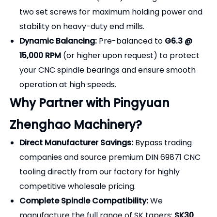
two set screws for maximum holding power and
stability on heavy-duty end mills.
Dynamic Balancing:
Pre-balanced to
G6.3 @
15,000 RPM
(or higher upon request) to protect
your CNC spindle bearings and ensure smooth
operation at high speeds.
Why Partner with Pingyuan
Zhenghao Machinery?
Direct Manufacturer Savings:
Bypass trading
companies and source premium DIN 69871 CNC
tooling directly from our factory for highly
competitive wholesale pricing.
Complete Spindle Compatibility:
We
manufacture the full range of SK tapers:
SK30