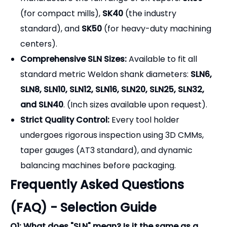
(for compact mills),
SK40
(the industry
standard), and
SK50
(for heavy-duty machining
centers).
Comprehensive SLN Sizes:
Available to fit all
standard metric Weldon shank diameters:
SLN6,
SLN8, SLN10, SLN12, SLN16, SLN20, SLN25, SLN32,
and SLN40
.
(Inch sizes available upon request).
Strict Quality Control:
Every tool holder
undergoes rigorous inspection using 3D CMMs,
taper gauges (AT3 standard), and dynamic
balancing machines before packaging.
Frequently Asked Questions
(FAQ) - Selection Guide
Q1: What does "SLN" mean? Is it the same as a