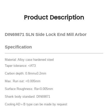
Product Description
DIN69871 SLN Side Lock End Mill Arbor
Specification
Material: Alloy case hardened steel
Taper tolerance: <AT3
Carbon depth: 0.8mm±0.2mm
Max. Run out: <0.005mm
Surface Roughness: Ra<0.005mm
Shank body standard: DIN69871
Cooling AD＋B type can be made by request