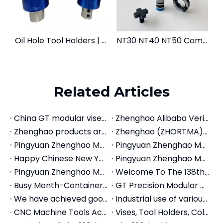
Oil Hole Tool Holders | OSL OSER OMS | Coolant Fed Chucks
NT30 NT40 NT50 Combi Shell End Mill Arbors | Manual Milling Tool Holders
Related Articles
China GT modular vises Manufacturer
Zhenghao Alibaba Verified Store for Machine Tools Tooling System
Zhenghao products are deeply loved by international friends in The 136th Canton Fair 2024
Zhenghao (ZHORTMA) Showcases Machine Tools Tooling System at 137th Canton Fair, Drawing Global Attention
Pingyuan Zhenghao Machinery Launches ZHORTMA® Brand to Strengthen Global Presence in Machine Tool Accessories
Pingyuan Zhenghao Machinery to Showcase Innovative Solutions at CIMT 2025 – Booth A1-949
Happy Chinese New Year
Pingyuan Zhenghao Machinery: Showcasing Innovation at 2026 Global Exhibitions
Pingyuan Zhenghao Machinery (ZHORTMA) kicks Off 2026 with Fully Replenished Prodction Lines and Renewed Commitment to Machine Tool Accessories Partnerships
Welcome To The 138th Canton Fair | Pingyuan Zhenghao Machinery Invites You To Guangzhou!
Busy Month-Container Stuffing of Machine Tool Accessories
GT Precision Modular Vise Application for Machine Center
We have achieved good foreign trade export results in the first half of the year
Industrial use of various tool holders, CNC tool holders, quick change tool holders
CNC Machine Tools Accessories Tool Holders
Vises, Tool Holders, Collet Showing on the Canton Fair