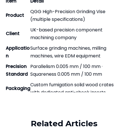
Item
Detail
QGG High-Precision Grinding Vise
Product
(multiple specifications)
UK-based precision component
Client
machining company
Applicatio
Surface grinding machines, milling
n
machines, wire EDM equipment
Precision
Parallelism 0.005 mm / 100 mm ·
Standard
Squareness 0.005 mm / 100 mm
Custom fumigation solid wood crates
Packaging
with dedicated anti-shock inserts
Full export standard — anti-rust, anti-
Related Products
Delivery
moisture, anti-vibration, stackable
Client Background and Why They
Related Articles
Chose Zhenghao