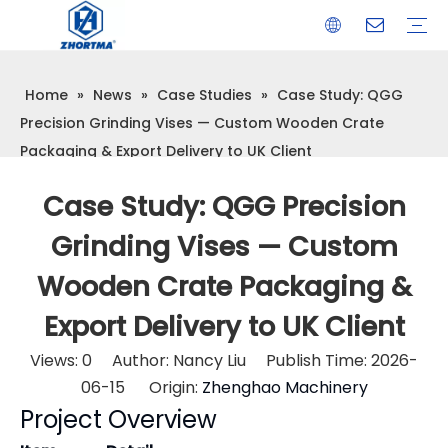
Home
»
News
»
Case Studies
»
Case Study: QGG
VISE
TOOL HOLDER BT/SK/CAT/NT/HSK/ISO
COLLET
ARBOR
QUICK CHANGE TOOL POST
CARBIDE END MILL
HYDRAULIC TOOL HOLDER
SHRINK FIT TOOL HOLDER
BMT / VDI TOOL HOLDER
OTHER ACCESSORIES
Precision Grinding Vises — Custom Wooden Crate
Packaging & Export Delivery to UK Client
Case Study: QGG Precision
Grinding Vises — Custom
Wooden Crate Packaging &
Export Delivery to UK Client
Views:
0
Author: Nancy Liu Publish Time: 2026-
06-15 Origin:
Zhenghao Machinery
Project Overview