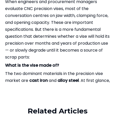
When engineers and procurement managers
evaluate CNC precision vises, most of the
conversation centres on jaw width, clamping force,
and opening capacity. These are important
specifications. But there is a more fundamental
question that determines whether a vise will hold its
precision over months and years of production use
— or slowly degrade until it becomes a source of
scrap parts:
What is the vise made of?
The two dominant materials in the precision vise
market are
cast iron
and
alloy steel
. At first glance,
both seem reasonable choices for a machine tool
Related Products
component. Cast iron has been used in machine
tools for over a century. It is inexpensive, easy to
cast into complex shapes, and has good vibration-
Related Articles