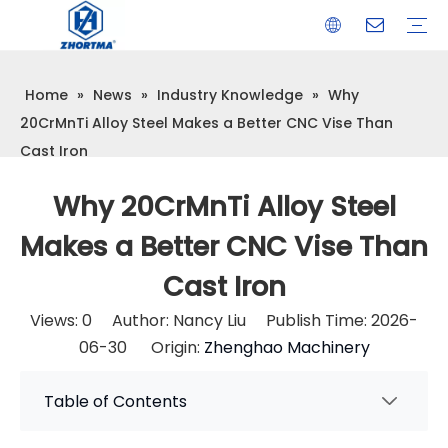
Home
»
News
»
Industry Knowledge
»
Why
VISE
TOOL HOLDER BT/SK/CAT/NT/HSK/ISO
COLLET
ARBOR
QUICK CHANGE TOOL POST
CARBIDE END MILL
HYDRAULIC TOOL HOLDER
SHRINK FIT TOOL HOLDER
BMT / VDI TOOL HOLDER
OTHER ACCESSORIES
20CrMnTi Alloy Steel Makes a Better CNC Vise Than
Cast Iron
Why 20CrMnTi Alloy Steel
Makes a Better CNC Vise Than
Cast Iron
Views:
0
Author: Nancy Liu Publish Time: 2026-
06-30 Origin:
Zhenghao Machinery
Table of Contents